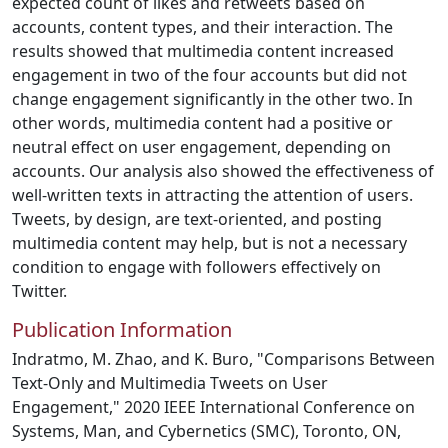
expected count of likes and retweets based on
accounts, content types, and their interaction. The
results showed that multimedia content increased
engagement in two of the four accounts but did not
change engagement significantly in the other two. In
other words, multimedia content had a positive or
neutral effect on user engagement, depending on
accounts. Our analysis also showed the effectiveness of
well-written texts in attracting the attention of users.
Tweets, by design, are text-oriented, and posting
multimedia content may help, but is not a necessary
condition to engage with followers effectively on
Twitter.
Publication Information
Indratmo, M. Zhao, and K. Buro, "Comparisons Between
Text-Only and Multimedia Tweets on User
Engagement," 2020 IEEE International Conference on
Systems, Man, and Cybernetics (SMC), Toronto, ON,