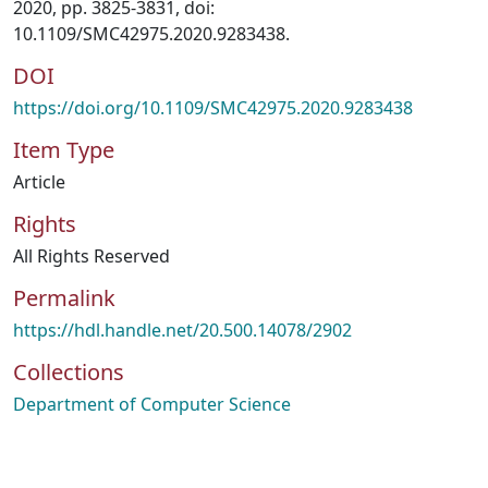
2020, pp. 3825-3831, doi:
10.1109/SMC42975.2020.9283438.
DOI
https://doi.org/10.1109/SMC42975.2020.9283438
Item Type
Article
Rights
All Rights Reserved
Permalink
https://hdl.handle.net/20.500.14078/2902
Collections
Department of Computer Science