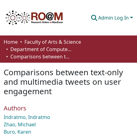
Admin Log In
Communities & Collections
Home
Faculty of Arts & Science
Department of Computer Science
Browse
Comparisons between text-only and multimedia tweets on user engagement
Statistics
Comparisons between text-only
About
and multimedia tweets on user
engagement
How To Deposit
Authors
Indratmo, Indratmo
Zhao, Michael
Buro, Karen