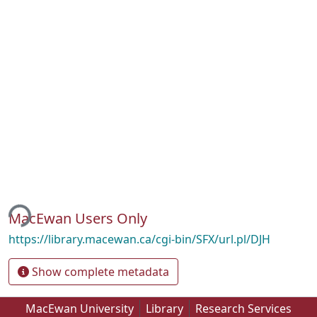
ing...
MacEwan Users Only
https://library.macewan.ca/cgi-bin/SFX/url.pl/DJH
Show complete metadata
MacEwan University
Library
Research Services