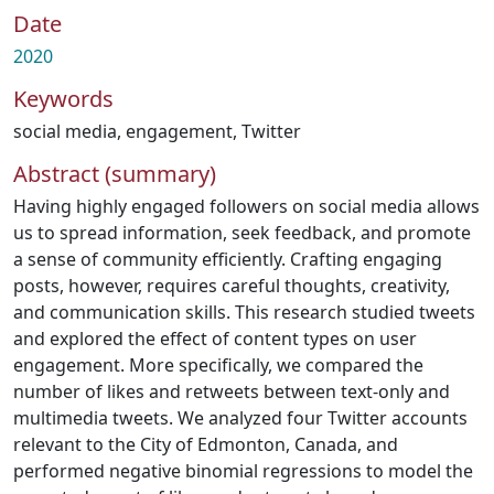
Date
2020
Keywords
social media
,
engagement
,
Twitter
Abstract (summary)
Having highly engaged followers on social media allows
us to spread information, seek feedback, and promote
a sense of community efficiently. Crafting engaging
posts, however, requires careful thoughts, creativity,
and communication skills. This research studied tweets
and explored the effect of content types on user
engagement. More specifically, we compared the
number of likes and retweets between text-only and
multimedia tweets. We analyzed four Twitter accounts
relevant to the City of Edmonton, Canada, and
performed negative binomial regressions to model the