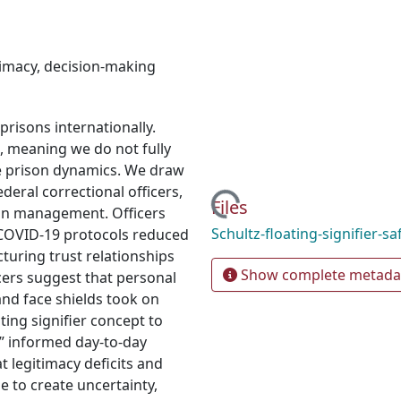
timacy
,
decision-making
risons internationally.
a, meaning we do not fully
e prison dynamics. We draw
deral correctional officers,
Loading...
Files
on management. Officers
Schultz-floating-signifier-sa
COVID-19 protocols reduced
acturing trust relationships
Show complete metada
cers suggest that personal
nd face shields took on
ting signifier concept to
y” informed day-to-day
 legitimacy deficits and
ue to create uncertainty,