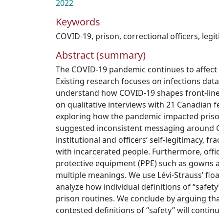
2022
Keywords
COVID-19
,
prison
,
correctional officers
,
legi
Abstract (summary)
The COVID-19 pandemic continues to affect p
Existing research focuses on infections dat
understand how COVID-19 shapes front-lin
on qualitative interviews with 21 Canadian fe
exploring how the pandemic impacted pris
suggested inconsistent messaging around 
institutional and officers’ self-legitimacy, fr
with incarcerated people. Furthermore, offi
protective equipment (PPE) such as gowns a
multiple meanings. We use Lévi-Strauss’ floa
analyze how individual definitions of “safet
prison routines. We conclude by arguing that
contested definitions of “safety” will contin