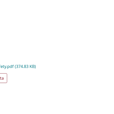
fety.pdf
(374.83 KB)
ta