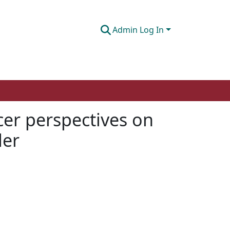
Admin Log In
icer perspectives on
der