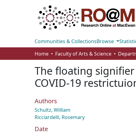
Communities & Collections
Browse
Statisti
Home
Faculty of Arts & Science
Departm
The floating signifier
COVID-19 restrictuio
Authors
Schultz, William
Ricciardelli, Rosemary
Date