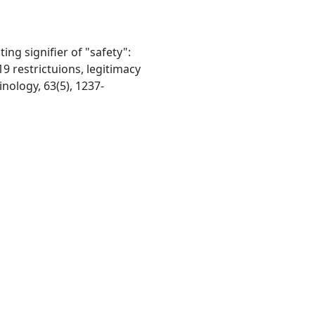
ating signifier of "safety":
9 restrictuions, legitimacy
inology, 63(5), 1237-