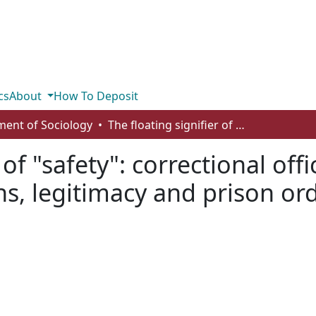
cs
About
How To Deposit
ent of Sociology
The floating signifier of "safety": correctional officer perspectives on COVID-19 restrictuions, legitimacy and prison order
 of "safety": correctional off
ns, legitimacy and prison or