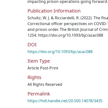
impacting prison operations going forward.
Publication Information
Schultz, W. J. & Ricciardelli, R. (2022). The flo
Correctional officer perspectives on COVID-1
and prison order. The British Journal of Crim
1254. https://doi.org/10.1093/bjc/azac088
DOI
https://doi.org/10.1093/bjc/azac088
Item Type
Article Post-Print
Rights
All Rights Reserved
Permalink
https://hdl.handle.net/20.500.14078/3435