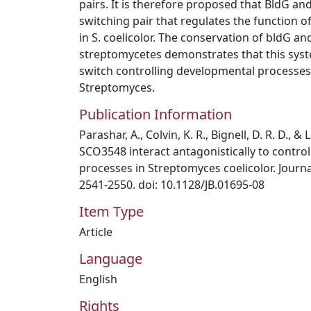
pairs. It is therefore proposed that BldG a
switching pair that regulates the function 
in S. coelicolor. The conservation of bldG a
streptomycetes demonstrates that this syste
switch controlling developmental processe
Streptomyces.
Publication Information
Parashar, A., Colvin, K. R., Bignell, D. R. D., &
SCO3548 interact antagonistically to contro
processes in Streptomyces coelicolor. Journal
2541-2550. doi: 10.1128/JB.01695-08
Item Type
Article
Language
English
Rights