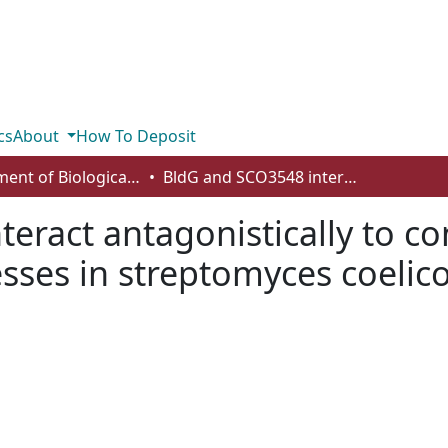
cs
About
How To Deposit
Department of Biological Sciences
BldG and SCO3548 interact antagonistically to control key developmental processes in streptomyces coelicolor
eract antagonistically to co
ses in streptomyces coelico