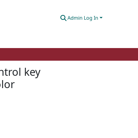
Admin Log In
ntrol key
lor