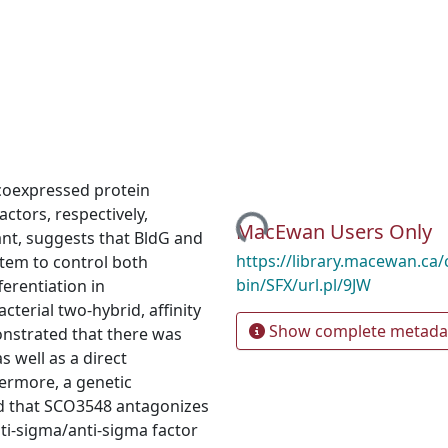
coexpressed protein
Loading...
ctors, respectively,
MacEwan Users Only
nt, suggests that BldG and
https://library.macewan.ca/
stem to control both
bin/SFX/url.pl/9JW
erentiation in
cterial two-hybrid, affinity
Show complete metada
onstrated that there was
s well as a direct
ermore, a genetic
 that SCO3548 antagonizes
nti-sigma/anti-sigma factor