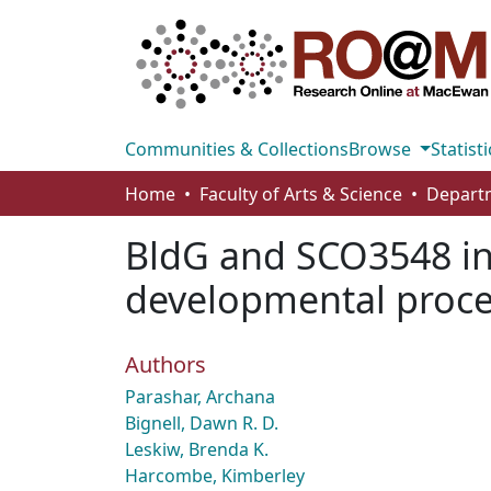
Communities & Collections
Browse
Statisti
Home
Faculty of Arts & Science
BldG and SCO3548 int
developmental proces
Authors
Parashar, Archana
Bignell, Dawn R. D.
Leskiw, Brenda K.
Harcombe, Kimberley