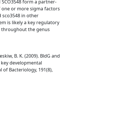
nd SCO3548 form a partner-
of one or more sigma factors
nd sco3548 in other
m is likely a key regulatory
s throughout the genus
 Leskiw, B. K. (2009). BldG and
l key developmental
 of Bacteriology, 191(8),