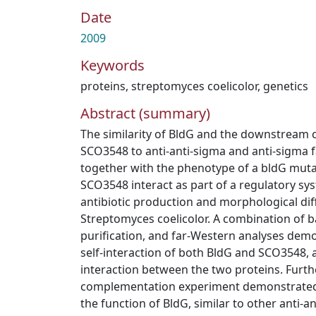
Date
2009
Keywords
proteins
,
streptomyces coelicolor
,
genetics
Abstract (summary)
The similarity of BldG and the downstream 
SCO3548 to anti-anti-sigma and anti-sigma fa
together with the phenotype of a bldG muta
SCO3548 interact as part of a regulatory sy
antibiotic production and morphological diff
Streptomyces coelicolor. A combination of ba
purification, and far-Western analyses dem
self-interaction of both BldG and SCO3548, a
interaction between the two proteins. Furth
complementation experiment demonstrated
the function of BldG, similar to other anti-a