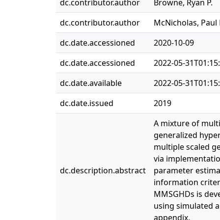
dc.contributor.author
Browne, Ryan P.
dc.contributor.author
McNicholas, Paul 
dc.date.accessioned
2020-10-09
dc.date.accessioned
2022-05-31T01:15
dc.date.available
2022-05-31T01:15
dc.date.issued
2019
A mixture of mult
generalized hyper
multiple scaled g
via implementatio
dc.description.abstract
parameter estima
information criter
MMSGHDs is devel
using simulated a
appendix.