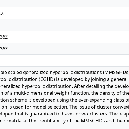
D.
:36Z
:36Z
iple scaled generalized hyperbolic distributions (MMSGHDs)
bolic distribution (CGHD) is developed by joining a generali
eneralized hyperbolic distribution. After detailing the de
n of a multi-dimensional weight function, the density of th
tion scheme is developed using the ever-expanding class 
ion is used for model selection. The issue of cluster convex
oped that is guaranteed to have convex clusters. These a
nd real data. The identifiability of the MMSGHDs and the m