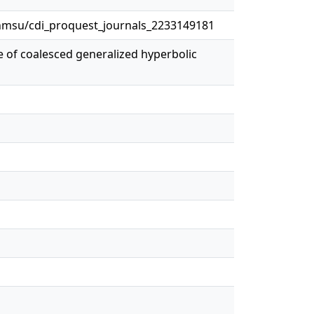
msu/cdi_proquest_journals_2233149181
ure of coalesced generalized hyperbolic