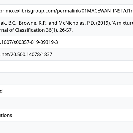
.primo.exlibrisgroup.com/permalink/01MACEWAN_INST/d1n
zak, B.C., Browne, R.P., and McNicholas, P.D. (2019), ‘A mixt
rnal of Classification 36(1), 26-57.
0.1007/s00357-019-09319-3
e.net/20.500.14078/1837
ed
utions