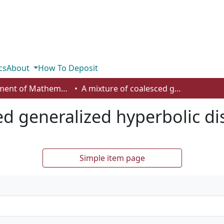
cs
About
How To Deposit
Department of Mathematics and Statistics
A mixture of coalesced generalized hyperbolic distributions
ed generalized hyperbolic di
Simple item page