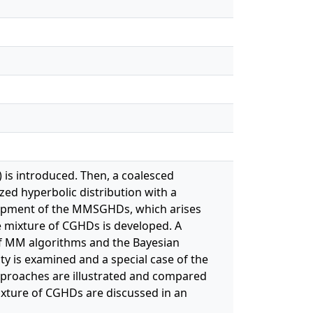
 is introduced. Then, a coalesced
zed hyperbolic distribution with a
velopment of the MMSGHDs, which arises
e mixture of CGHDs is developed. A
of MM algorithms and the Bayesian
ity is examined and a special case of the
pproaches are illustrated and compared
ixture of CGHDs are discussed in an