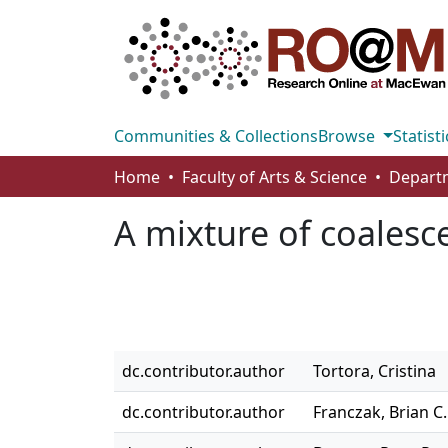
Communities & Collections
Browse
Statisti
Home
Faculty of Arts & Science
A mixture of coalesc
dc.contributor.author
Tortora, Cristina
dc.contributor.author
Franczak, Brian C.