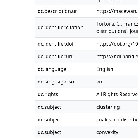
dc.description.uri
https://macewan
Tortora, C., Franc
dc.identifier.citation
distributions’. Jou
dc.identifier.doi
https://doi.org/1
dc.identifier.uri
https://hdl.handl
dc.language
English
dc.language.iso
en
dc.rights
All Rights Reserv
dc.subject
clustering
dc.subject
coalesced distrib
dc.subject
convexity