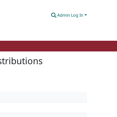
Admin Log In
stributions