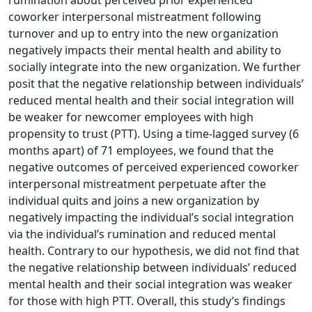
rumination about perceived prior experienced
coworker interpersonal mistreatment following
turnover and up to entry into the new organization
negatively impacts their mental health and ability to
socially integrate into the new organization. We further
posit that the negative relationship between individuals’
reduced mental health and their social integration will
be weaker for newcomer employees with high
propensity to trust (PTT). Using a time-lagged survey (6
months apart) of 71 employees, we found that the
negative outcomes of perceived experienced coworker
interpersonal mistreatment perpetuate after the
individual quits and joins a new organization by
negatively impacting the individual’s social integration
via the individual’s rumination and reduced mental
health. Contrary to our hypothesis, we did not find that
the negative relationship between individuals’ reduced
mental health and their social integration was weaker
for those with high PTT. Overall, this study’s findings