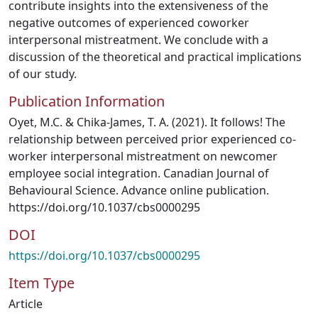
contribute insights into the extensiveness of the
negative outcomes of experienced coworker
interpersonal mistreatment. We conclude with a
discussion of the theoretical and practical implications
of our study.
Publication Information
Oyet, M.C. & Chika-James, T. A. (2021). It follows! The
relationship between perceived prior experienced co-
worker interpersonal mistreatment on newcomer
employee social integration. Canadian Journal of
Behavioural Science. Advance online publication.
https://doi.org/10.1037/cbs0000295
DOI
https://doi.org/10.1037/cbs0000295
Item Type
Article