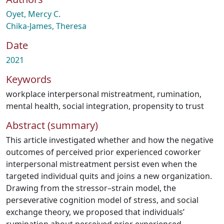
Oyet, Mercy C.
Chika-James, Theresa
Date
2021
Keywords
workplace interpersonal mistreatment
,
rumination
,
mental health
,
social integration
,
propensity to trust
Abstract (summary)
This article investigated whether and how the negative
outcomes of perceived prior experienced coworker
interpersonal mistreatment persist even when the
targeted individual quits and joins a new organization.
Drawing from the stressor–strain model, the
perseverative cognition model of stress, and social
exchange theory, we proposed that individuals’