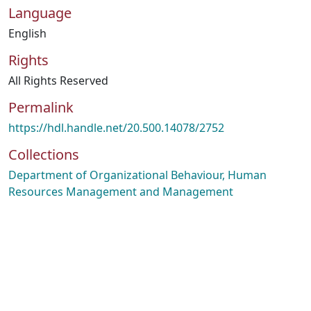
Language
English
Rights
All Rights Reserved
Permalink
https://hdl.handle.net/20.500.14078/2752
Collections
Department of Organizational Behaviour, Human
Resources Management and Management