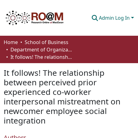
Admin Log In
Communities & Collections
Home
School of Business
Department of Organizational Behaviour, Human Resources Management and Management
Browse
It follows! The relationship between perceived prior experienced co-worker interpersonal mistreatment on newcomer employee social integration
Statistics
It follows! The relationship
About
between perceived prior
experienced co-worker
How To Deposit
interpersonal mistreatment on
newcomer employee social
integration
Authors