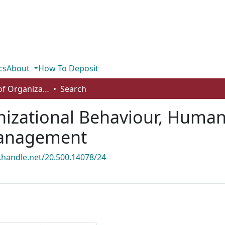
cs
About
How To Deposit
Department of Organizational Behaviour, Human Resources Management and Management
Search
izational Behaviour, Huma
anagement
l.handle.net/20.500.14078/24