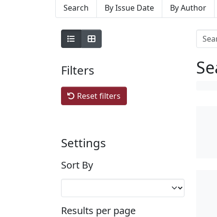
Search
By Issue Date
By Author
Se
Filters
Reset filters
Settings
Sort By
Results per page