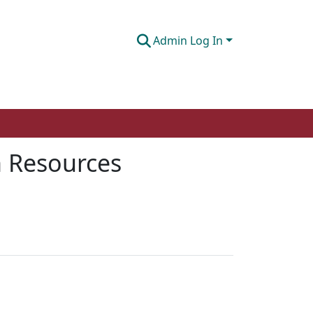
Admin Log In
n Resources