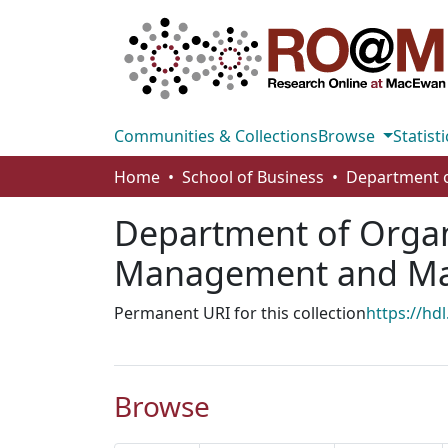
Communities & Collections
Browse
Statisti
Home
School of Business
Department of Organ
Management and M
Permanent URI for this collection
https://hd
Browse