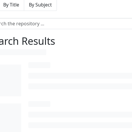
By Title
By Subject
arch Results