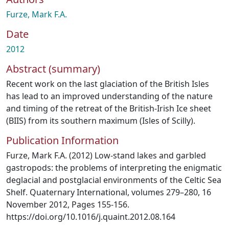
Furze, Mark F.A.
Date
2012
Abstract (summary)
Recent work on the last glaciation of the British Isles
has lead to an improved understanding of the nature
and timing of the retreat of the British-Irish Ice sheet
(BIIS) from its southern maximum (Isles of Scilly).
Publication Information
Furze, Mark F.A. (2012) Low-stand lakes and garbled
gastropods: the problems of interpreting the enigmatic
deglacial and postglacial environments of the Celtic Sea
Shelf. Quaternary International, volumes 279–280, 16
November 2012, Pages 155-156.
https://doi.org/10.1016/j.quaint.2012.08.164