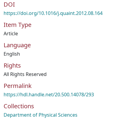
DOI
https://doi.org/10.1016/j.quaint.2012.08.164
Item Type
Article
Language
English
Rights
All Rights Reserved
Permalink
https://hdl.handle.net/20.500.14078/293
Collections
Department of Physical Sciences