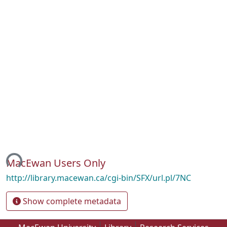
ing...
MacEwan Users Only
http://library.macewan.ca/cgi-bin/SFX/url.pl/7NC
Show complete metadata