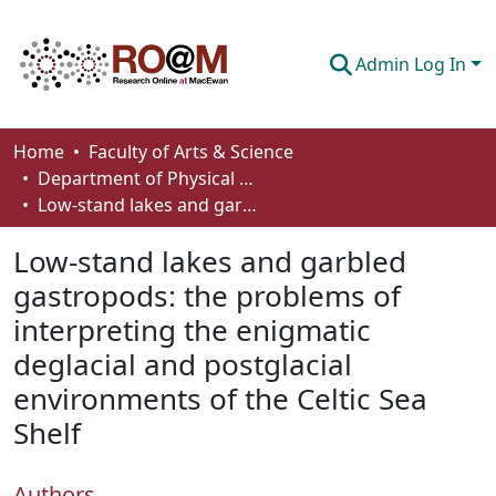
Admin Log In
Communities & Collections
Home
Faculty of Arts & Science
Department of Physical Sciences
Browse
Low-stand lakes and garbled gastropods: the problems of interpreting the enigmatic deglacial and postglacial environments of the Celtic Sea Shelf
Statistics
Low-stand lakes and garbled
About
gastropods: the problems of
interpreting the enigmatic
How To Deposit
deglacial and postglacial
environments of the Celtic Sea
Shelf
Authors