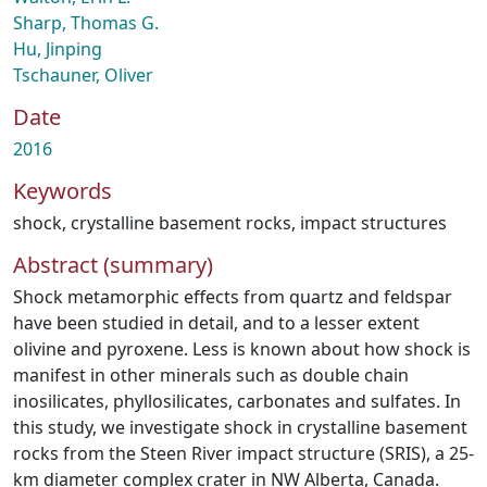
Sharp, Thomas G.
Hu, Jinping
Tschauner, Oliver
Date
2016
Keywords
shock
,
crystalline basement rocks
,
impact structures
Abstract (summary)
Shock metamorphic effects from quartz and feldspar
have been studied in detail, and to a lesser extent
olivine and pyroxene. Less is known about how shock is
manifest in other minerals such as double chain
inosilicates, phyllosilicates, carbonates and sulfates. In
this study, we investigate shock in crystalline basement
rocks from the Steen River impact structure (SRIS), a 25-
km diameter complex crater in NW Alberta, Canada.