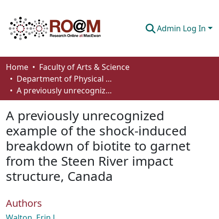
Admin Log In
Communities & Collections
Home
Faculty of Arts & Science
Department of Physical Sciences
Browse
A previously unrecognized example of the shock-induced breakdown of biotite to garnet from the Steen River impact structure, Canada
Statistics
A previously unrecognized
About
example of the shock-induced
breakdown of biotite to garnet
How To Deposit
from the Steen River impact
structure, Canada
Authors
Walton, Erin L.