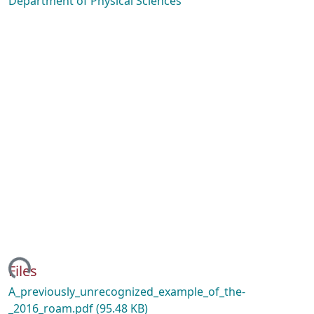
Department of Physical Sciences
ding...
Files
A_previously_unrecognized_example_of_the-
_2016_roam.pdf
(95.48 KB)