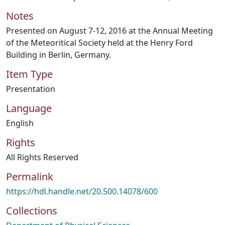
Notes
Presented on August 7-12, 2016 at the Annual Meeting
of the Meteoritical Society held at the Henry Ford
Building in Berlin, Germany.
Item Type
Presentation
Language
English
Rights
All Rights Reserved
Permalink
https://hdl.handle.net/20.500.14078/600
Collections