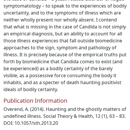
symptomatology – to speak to the experiences of bodily
uncertainty, and to the symptoms of illness which are
neither wholly present nor wholly absent. I contend
that what is missing in the case of Candida is not simply
an empirical diagnosis, but an ability to account for all
those illness experiences that fall outside biomedicine
approaches to the sign, symptom and pathology of
illness. It is precisely because of the empirical truths put
forth by biomedicine that Candida comes to exist (and
be experienced) as a bodily certainty of the barely
visible, as a possessive force consuming the body it
inhabits, and as a specter of death haunting positivist
ideals of bodily certainty.
Publication Information
Overend, A. (2014). Haunting and the ghostly matters of
undefined illness. Social Theory & Health, 12 (1), 63 – 83.
DOI: 10.1057/sth.2013.20