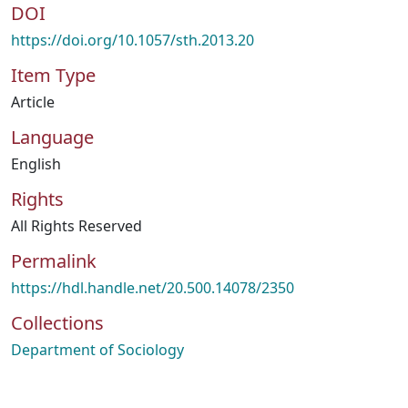
DOI
https://doi.org/10.1057/sth.2013.20
Item Type
Article
Language
English
Rights
All Rights Reserved
Permalink
https://hdl.handle.net/20.500.14078/2350
Collections
Department of Sociology