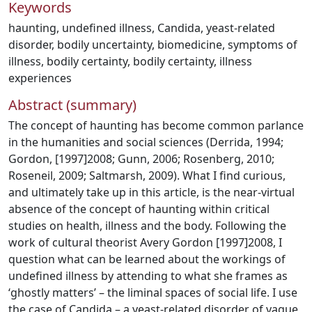
Keywords
haunting
,
undefined illness
,
Candida
,
yeast-related
disorder
,
bodily uncertainty
,
biomedicine
,
symptoms of
illness
,
bodily certainty
,
bodily certainty
,
illness
experiences
Abstract (summary)
The concept of haunting has become common parlance
in the humanities and social sciences (Derrida, 1994;
Gordon, [1997]2008; Gunn, 2006; Rosenberg, 2010;
Roseneil, 2009; Saltmarsh, 2009). What I find curious,
and ultimately take up in this article, is the near-virtual
absence of the concept of haunting within critical
studies on health, illness and the body. Following the
work of cultural theorist Avery Gordon [1997]2008, I
question what can be learned about the workings of
undefined illness by attending to what she frames as
‘ghostly matters’ – the liminal spaces of social life. I use
the case of Candida – a yeast-related disorder of vague