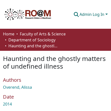
Admin Log In
Communities & Collections
Home
Faculty of Arts & Science
Department of Sociology
Browse
Haunting and the ghostly matters of undefined illness
Statistics
Haunting and the ghostly matters
About
of undefined illness
How To Deposit
Authors
Overend, Alissa
Date
2014