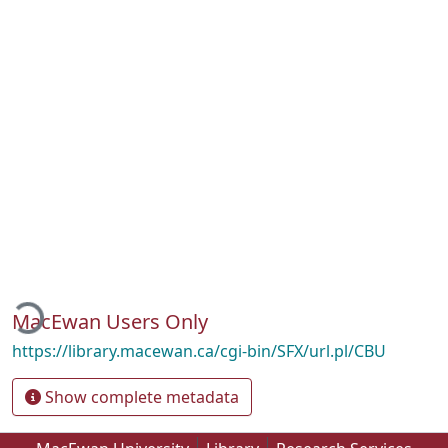
oading...
MacEwan Users Only
https://library.macewan.ca/cgi-bin/SFX/url.pl/CBU
Show complete metadata