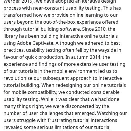
Werder, 2015), we have adopted an iterative design
process with near-constant usability testing. This has
transformed how we provide online learning to our
users beyond the out-of-the-box experience offered
through tutorial building software. Since 2010, the
library has been building interactive online tutorials
using Adobe Captivate. Although we adhered to best
practices, usability testing often fell by the wayside in
favour of quick production. In autumn 2014, the
experience and findings of more extensive user testing
of our tutorials in the mobile environment led us to
revolutionise our subsequent approach to interactive
tutorial building. When redesigning our online tutorials
for mobile compatibility, we conducted considerable
usability testing. While it was clear that we had done
many things right, we were disconcerted by the
number of user challenges that emerged. Watching our
users struggle with frustrating tutorial interactions
revealed some serious limitations of our tutorial