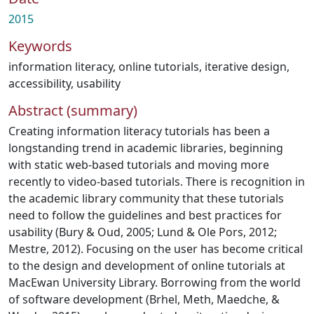
2015
Keywords
information literacy
,
online tutorials
,
iterative design
,
accessibility
,
usability
Abstract (summary)
Creating information literacy tutorials has been a
longstanding trend in academic libraries, beginning
with static web-based tutorials and moving more
recently to video-based tutorials. There is recognition in
the academic library community that these tutorials
need to follow the guidelines and best practices for
usability (Bury & Oud, 2005; Lund & Ole Pors, 2012;
Mestre, 2012). Focusing on the user has become critical
to the design and development of online tutorials at
MacEwan University Library. Borrowing from the world
of software development (Brhel, Meth, Maedche, &