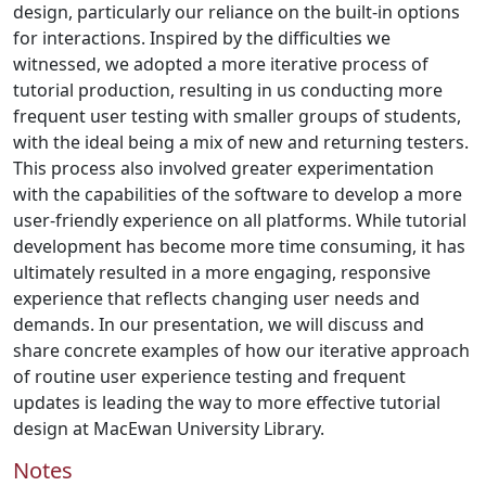
design, particularly our reliance on the built-in options
for interactions. Inspired by the difficulties we
witnessed, we adopted a more iterative process of
tutorial production, resulting in us conducting more
frequent user testing with smaller groups of students,
with the ideal being a mix of new and returning testers.
This process also involved greater experimentation
with the capabilities of the software to develop a more
user-friendly experience on all platforms. While tutorial
development has become more time consuming, it has
ultimately resulted in a more engaging, responsive
experience that reflects changing user needs and
demands. In our presentation, we will discuss and
share concrete examples of how our iterative approach
of routine user experience testing and frequent
updates is leading the way to more effective tutorial
design at MacEwan University Library.
Notes