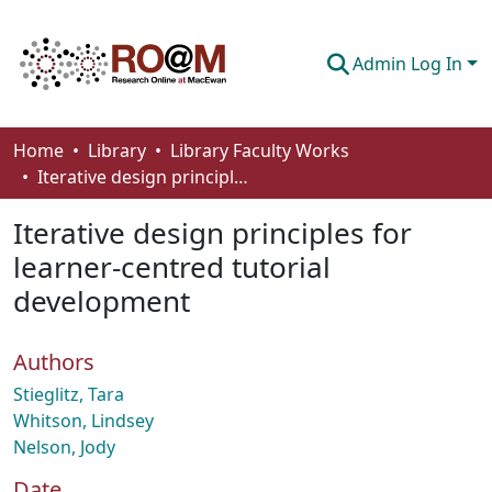
Admin Log In
Communities & Collections
Home
Library
Library Faculty Works
Iterative design principles for learner-centred tutorial development
Browse
Iterative design principles for
Statistics
learner-centred tutorial
About
development
How To Deposit
Authors
Stieglitz, Tara
Whitson, Lindsey
Nelson, Jody
Date