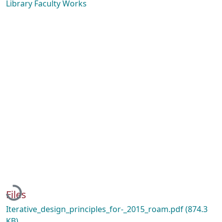
Library Faculty Works
Loading...
Files
Iterative_design_principles_for-_2015_roam.pdf
(874.3
KB)