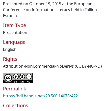
Presented on October 19, 2015 at the European
Conference on Information Literacy held in Tallinn,
Estonia.
Item Type
Presentation
Language
English
Rights
Attribution-NonCommercial-NoDerivs (CC BY-NC-ND)
Permalink
https://hdl.handle.net/20.500.14078/422
Collections