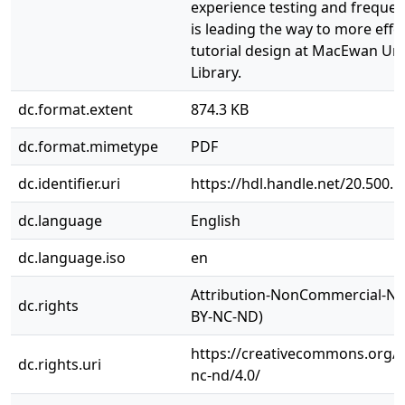
experience testing and freque
is leading the way to more effe
tutorial design at MacEwan Uni
Library.
dc.format.extent
874.3 KB
dc.format.mimetype
PDF
dc.identifier.uri
https://hdl.handle.net/20.500.
dc.language
English
dc.language.iso
en
Attribution-NonCommercial-No
dc.rights
BY-NC-ND)
https://creativecommons.org/l
dc.rights.uri
nc-nd/4.0/