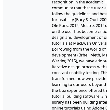
recognition in the academic lib
community that these tutorials
follow the guidelines and best 
for usability (Bury & Oud, 2005
Ole Pors, 2012; Mestre, 2012). 
on the user has become critical
design and development of onl
tutorials at MacEwan University
Borrowing from the world of s
development (Brhel, Meth, Ma
Werder, 2015), we have adopte
iterative design process with n
constant usability testing. This
transformed how we provide o
learning to our users beyond t
the-box experience offered th
tutorial building software. Sinc
library has been building intera
online tutorials using Adobe Ca