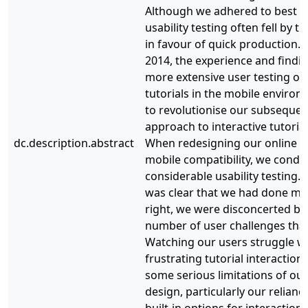
Although we adhered to best pr
usability testing often fell by t
in favour of quick production.
2014, the experience and findin
more extensive user testing of
tutorials in the mobile environ
to revolutionise our subsequen
approach to interactive tutorial
dc.description.abstract
When redesigning our online tu
mobile compatibility, we condu
considerable usability testing. W
was clear that we had done ma
right, we were disconcerted by
number of user challenges tha
Watching our users struggle w
frustrating tutorial interaction
some serious limitations of our
design, particularly our relianc