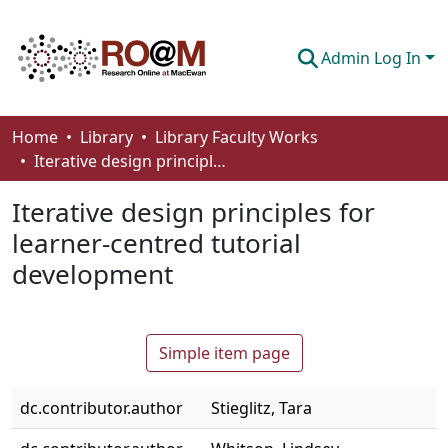
Admin Log In
Communities & Collections
Home
Library
Library Faculty Works
Iterative design principles for learner-centred tutorial development
Browse
Iterative design principles for
Statistics
learner-centred tutorial
About
development
How To Deposit
Simple item page
dc.contributor.author
Stieglitz, Tara