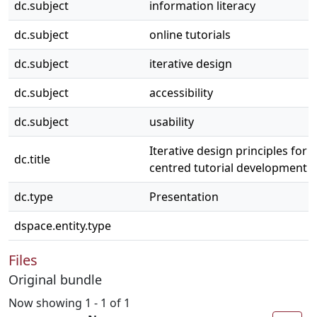
dc.subject
information literacy
dc.subject
online tutorials
dc.subject
iterative design
dc.subject
accessibility
dc.subject
usability
Iterative design principles for l
dc.title
centred tutorial development
dc.type
Presentation
dspace.entity.type
Files
Original bundle
Now showing
1 - 1 of 1