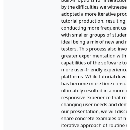
built-in options for interactions
by the difficulties we witnessed
adopted a more iterative proce
tutorial production, resulting i
conducting more frequent user
with smaller groups of students
ideal being a mix of new and r
testers. This process also invol
greater experimentation with 
capabilities of the software to 
more user-friendly experience o
platforms. While tutorial deve
has become more time consumi
ultimately resulted in a more e
responsive experience that refl
changing user needs and dema
our presentation, we will discu
share concrete examples of h
iterative approach of routine u