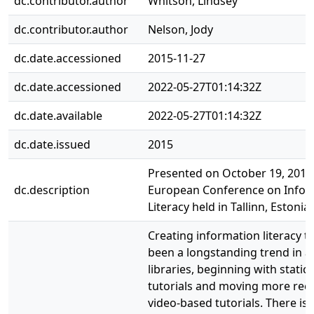
dc.contributor.author
Whitson, Lindsey
dc.contributor.author
Nelson, Jody
dc.date.accessioned
2015-11-27
dc.date.accessioned
2022-05-27T01:14:32Z
dc.date.available
2022-05-27T01:14:32Z
dc.date.issued
2015
Presented on October 19, 2015 
dc.description
European Conference on Infor
Literacy held in Tallinn, Estonia.
Creating information literacy tu
been a longstanding trend in 
libraries, beginning with stati
tutorials and moving more rece
video-based tutorials. There is