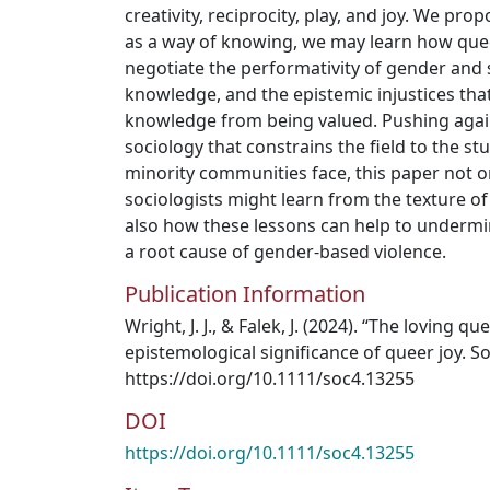
creativity, reciprocity, play, and joy. We pro
as a way of knowing, we may learn how que
negotiate the performativity of gender and 
knowledge, and the epistemic injustices tha
knowledge from being valued. Pushing against
sociology that constrains the field to the st
minority communities face, this paper not 
sociologists might learn from the texture of
also how these lessons can help to undermi
a root cause of gender-based violence.
Publication Information
Wright, J. J., & Falek, J. (2024). “The loving q
epistemological significance of queer joy. 
https://doi.org/10.1111/soc4.13255
DOI
https://doi.org/10.1111/soc4.13255