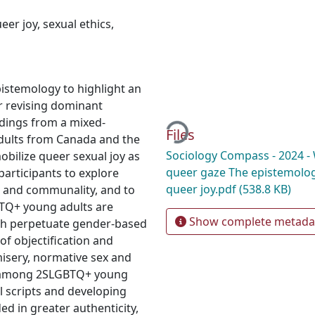
eer joy
,
sexual ethics
,
pistemology to highlight an
Loading...
or revising dominant
ndings from a mixed-
Files
ults from Canada and the
Sociology Compass - 2024 - 
bilize queer sexual joy as
queer gaze The epistemologi
participants to explore
queer joy.pdf
(538.8 KB)
e and communality, and to
TQ+ young adults are
Show complete metada
ch perpetuate gender-based
of objectification and
isery, normative sex and
n among 2SLGBTQ+ young
l scripts and developing
d in greater authenticity,