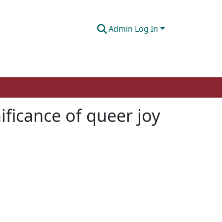
Admin Log In
ificance of queer joy