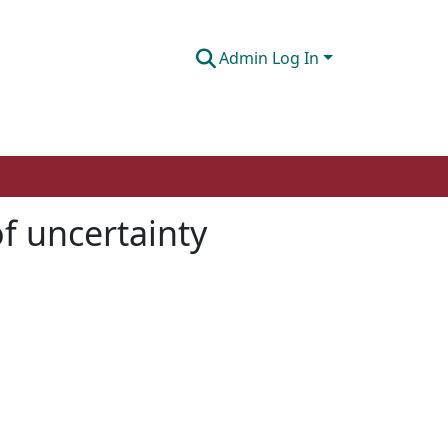
Admin Log In
f uncertainty