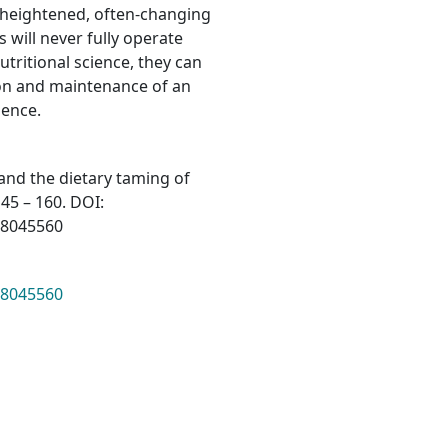
 a heightened, often-changing
s will never fully operate
tritional science, they can
tion and maintenance of an
ience.
 and the dietary taming of
145 – 160. DOI:
68045560
68045560