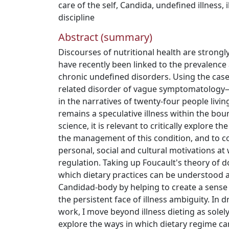
care of the self
,
Candida
,
undefined illness
,
discipline
Abstract (summary)
Discourses of nutritional health are strongly
have recently been linked to the prevalen
chronic undefined disorders. Using the cas
related disorder of vague symptomatology—I
in the narratives of twenty-four people livi
remains a speculative illness within the bou
science, it is relevant to critically explore th
the management of this condition, and to c
personal, social and cultural motivations at 
regulation. Taking up Foucault's theory of doc
which dietary practices can be understood 
Candidad-body by helping to create a sense 
the persistent face of illness ambiguity. In 
work, I move beyond illness dieting as solel
explore the ways in which dietary regime ca