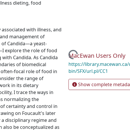
illness dieting
,
food
 associated with illness, and
ce and management of
e of Candida—a yeast-
 explore the role of food
Loading...
MacEwan Users Only
ng with Candida. As Candida
https://library.macewan.ca/
ndaries of biomedical
bin/SFX/url.pl/CC1
e often-focal role of food in
onsider the range of
Show complete metada
work in its dietary
ility, I trace the ways in
as normalizing the
of certainty and control in
drawing on Foucault's later
y a disciplinary regime and
n also be conceptualized as