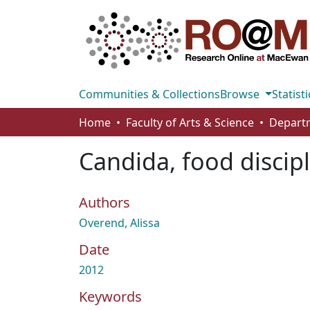
Communities & Collections
Browse
Statisti
Home
Faculty of Arts & Science
Departm
Candida, food discip
Authors
Overend, Alissa
Date
2012
Keywords