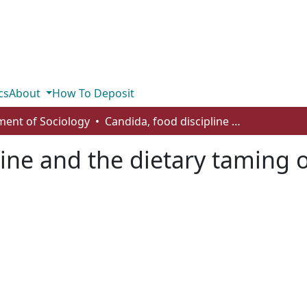
cs
About
How To Deposit
ent of Sociology
Candida, food discipline and the dietary taming of uncertainty
line and the dietary taming o