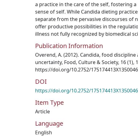
a practice in the care of the self, fostering
sense of self. While Candida dieting practice
separate from the pervasive discourses of nu
offer productive possibilities in the regula
illness not fully recognized by biomedical sc
Publication Information
Overend, A. (2012). Candida, food discipline
uncertainty, Food, Culture & Society, 16 (1), 
https://doi.org/10.2752/175174413X135004
DOI
https://doi.org/10.2752/175174413X135004
Item Type
Article
Language
English