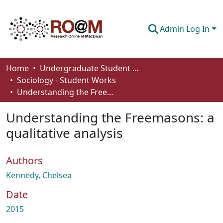
Admin Log In
Communities & Collections
Home
Undergraduate Student Works
Sociology - Student Works
Browse
Understanding the Freemasons: a qualitative analysis
Statistics
Understanding the Freemasons: a
About
qualitative analysis
How To Deposit
Authors
Kennedy, Chelsea
Date
2015