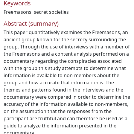
Keywords
Freemasons
,
secret societies
Abstract (summary)
This paper quantitatively examines the Freemasons, an
ancient group known for the secrecy surrounding the
group. Through the use of interviews with a member of
the Freemasons and a content analysis performed on a
documentary regarding the conspiracies associated
with the group this study attempts to determine what
information is available to non-members about the
group and how accurate that information is. The
themes and patterns found in the interviews and the
documentary were compared in order to determine the
accuracy of the information available to non-members,
on the assumption that the responses from the
participant are truthful and can therefore be used as a
guide to analyze the information presented in the
documentary.