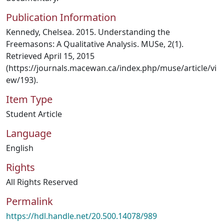
Publication Information
Kennedy, Chelsea. 2015. Understanding the
Freemasons: A Qualitative Analysis. MUSe, 2(1).
Retrieved April 15, 2015
(https://journals.macewan.ca/index.php/muse/article/vi
ew/193).
Item Type
Student Article
Language
English
Rights
All Rights Reserved
Permalink
https://hdl.handle.net/20.500.14078/989