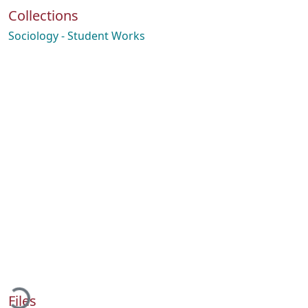
Collections
Sociology - Student Works
oading...
Files