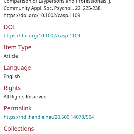
Comparison of Laypersons and Professionals. J.
Community Appl. Soc. Psychol., 22: 225-238.
https://doi.org/10.1002/casp.1109
DOI
https://doi.org/10.1002/casp.1109
Item Type
Article
Language
English
Rights
All Rights Reserved
Permalink
https://hdl.handle.net/20.500.14078/504
Collections