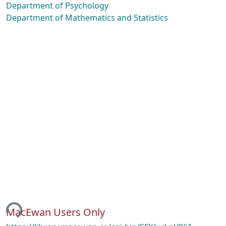
Department of Psychology
Department of Mathematics and Statistics
ing...
MacEwan Users Only