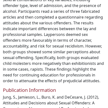
offender type, level of admission, and the presence of
alcohol. Participants read a series of three fabricated
articles and then completed a questionnaire regarding
attitudes about the various offenders. The results
indicate important differences between the lay and
professional samples. Laypersons deemed sex
offenders more favourably in terms of character,
accountability, and risk for sexual recidivism. However,
both groups showed some similar perceptions about
sexual offending. Specifically, both groups evaluated
child molesters more negatively than exhibitionists and
in some cases, rapists. These findings highlight the
need for continuing education for professionals in
order to attenuate the effects of prejudicial attitudes.
Publication Information
Jung, S., Jamieson, L., Buro, K. and DeCesare, J. (2012),
Attitudes and Decisions about Sexual Offenders: A