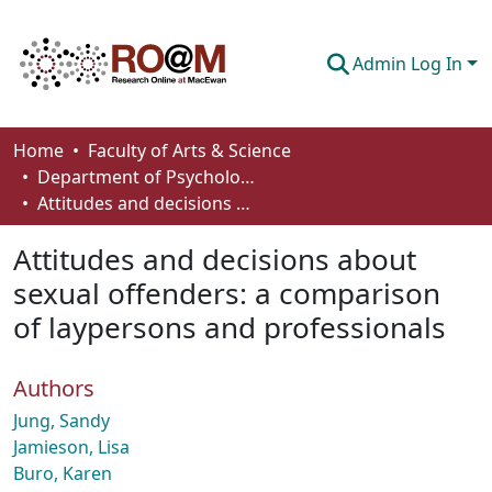
Admin Log In
Communities & Collections
Home
Faculty of Arts & Science
Department of Psychology
Browse
Attitudes and decisions about sexual offenders: a comparison of laypersons and professionals
Statistics
Attitudes and decisions about
About
sexual offenders: a comparison
of laypersons and professionals
How To Deposit
Authors
Jung, Sandy
Jamieson, Lisa
Buro, Karen