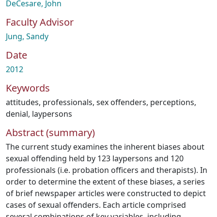
DeCesare, John
Faculty Advisor
Jung, Sandy
Date
2012
Keywords
attitudes
,
professionals
,
sex offenders
,
perceptions
,
denial
,
laypersons
Abstract (summary)
The current study examines the inherent biases about
sexual offending held by 123 laypersons and 120
professionals (i.e. probation officers and therapists). In
order to determine the extent of these biases, a series
of brief newspaper articles were constructed to depict
cases of sexual offenders. Each article comprised
several combinations of key variables, including