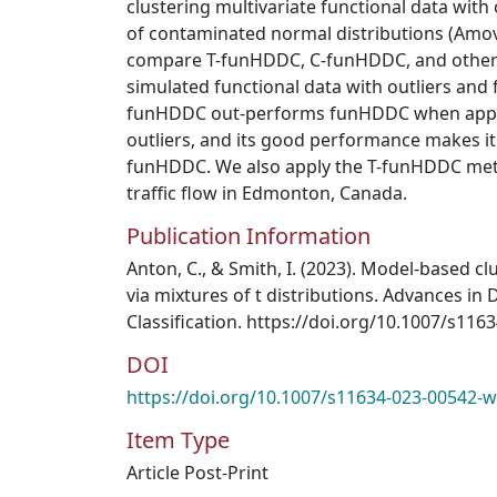
clustering multivariate functional data with
of contaminated normal distributions (Amov
compare T-funHDDC, C-funHDDC, and other
simulated functional data with outliers and f
funHDDC out-performs funHDDC when applie
outliers, and its good performance makes it 
funHDDC. We also apply the T-funHDDC meth
traffic flow in Edmonton, Canada.
Publication Information
Anton, C., & Smith, I. (2023). Model-based cl
via mixtures of t distributions. Advances in 
Classification. https://doi.org/10.1007/s11
DOI
https://doi.org/10.1007/s11634-023-00542-w
Item Type
Article Post-Print