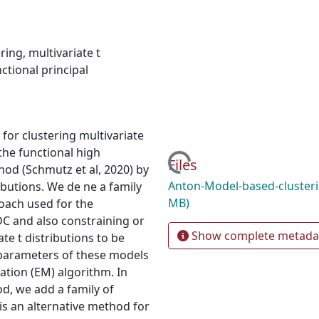
ring
,
multivariate t
ctional principal
for clustering multivariate
the functional high
Loading...
Files
od (Schmutz et al, 2020) by
Anton-Model-based-cluster
ibutions. We de ne a family
MB)
oach used for the
 and also constraining or
Show complete metada
te t distributions to be
parameters of these models
ation (EM) algorithm. In
d, we add a family of
s an alternative method for