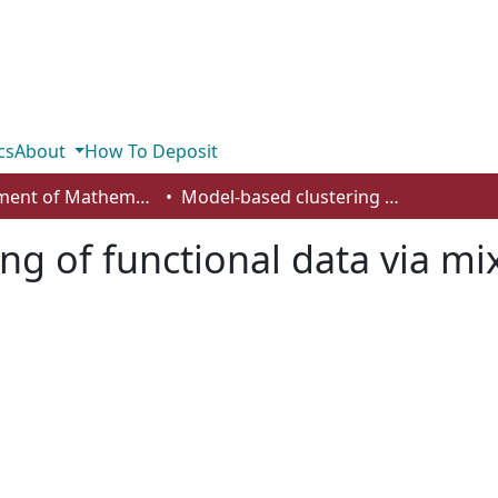
cs
About
How To Deposit
Department of Mathematics and Statistics
Model-based clustering of functional data via mixtures of t distributions
g of functional data via mix