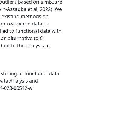
 outliers based on a mixture
in-Assagba et al, 2022). We
 existing methods on
or real-world data. T-
d to functional data with
an alternative to C-
od to the analysis of
ustering of functional data
Data Analysis and
634-023-00542-w