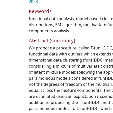
2023
Keywords
functional data analysis
,
model-based cluste
distributions
,
EM algorithm
,
multivariate fun
components analysis
Abstract (summary)
We propose a procedure, called T-funHDDC, 
functional data with outliers which extends 
dimensional data clustering (funHDDC) meth
considering a mixture of multivariate t distr
of latent mixture models following the appr
parsimonious models considered in funHDDC
not the degrees of freedom of the multivaria
equal across the mixture components. The 
are estimated using an expectation maximiz
addition to proposing the T-funHDDC metho
parsimonious models to C-funHDDC, which i