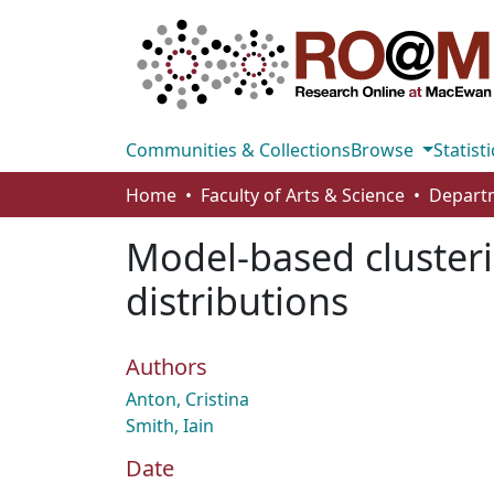
Communities & Collections
Browse
Statisti
Home
Faculty of Arts & Science
Model-based clusterin
distributions
Authors
Anton, Cristina
Smith, Iain
Date