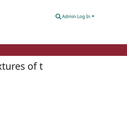
Admin Log In
tures of t