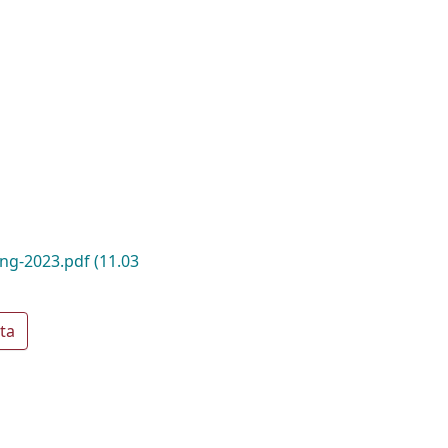
ing-2023.pdf
(11.03
ta