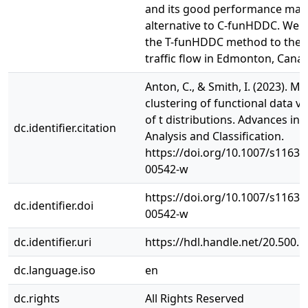
and its good performance make
alternative to C-funHDDC. We a
the T-funHDDC method to the a
traffic flow in Edmonton, Cana
Anton, C., & Smith, I. (2023). M
clustering of functional data vi
of t distributions. Advances in 
dc.identifier.citation
Analysis and Classification.
https://doi.org/10.1007/s11634
00542-w
https://doi.org/10.1007/s11634
dc.identifier.doi
00542-w
dc.identifier.uri
https://hdl.handle.net/20.500.
dc.language.iso
en
dc.rights
All Rights Reserved