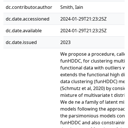
dc.contributor.author
Smith, Iain
dc.date.accessioned
2024-01-29T21:23:25Z
dc.date.available
2024-01-29T21:23:25Z
dc.date.issued
2023
We propose a procedure, called
funHDDC, for clustering multiv
functional data with outliers w
extends the functional high di
data clustering (funHDDC) me
(Schmutz et al, 2020) by consid
mixture of multivariate t distri
We de ne a family of latent mix
models following the approach
the parsimonious models consi
funHDDC and also constraining