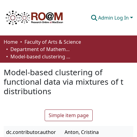
Admin Log In
Communities & Collections
Home
Faculty of Arts & Science
Department of Mathematics and Statistics
Browse
Model-based clustering of functional data via mixtures of t distributions
Statistics
Model-based clustering of
About
functional data via mixtures of t
distributions
How To Deposit
Simple item page
dc.contributor.author
Anton, Cristina