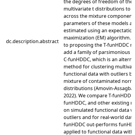
the degrees of freedom of the
multivariate t distributions to 
across the mixture component
parameters of these models ar
estimated using an expectatio
maximization (EM) algorithm. I
dc.description.abstract
to proposing the T-funHDDC m
add a family of parsimonious 
C-funHDDC, which is an alterna
method for clustering multivar
functional data with outliers b
mixture of contaminated norm
distributions (Amovin-Assagba e
2022). We compare T-funHDDC,
funHDDC, and other existing 
on simulated functional data w
outliers and for real-world data
funHDDC out-performs funH
applied to functional data with 