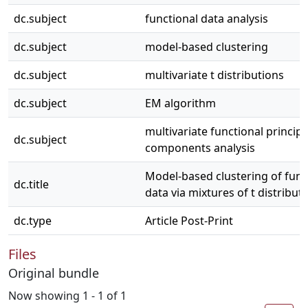
dc.subject
functional data analysis
dc.subject
model-based clustering
dc.subject
multivariate t distributions
dc.subject
EM algorithm
multivariate functional principa
dc.subject
components analysis
Model-based clustering of func
dc.title
data via mixtures of t distribut
dc.type
Article Post-Print
Files
Original bundle
Now showing
1 - 1 of 1