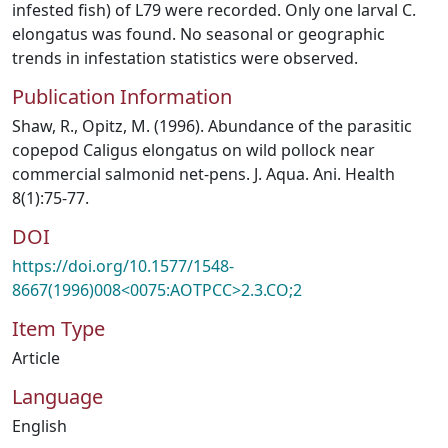
infested fish) of L79 were recorded. Only one larval C.
elongatus was found. No seasonal or geographic
trends in infestation statistics were observed.
Publication Information
Shaw, R., Opitz, M. (1996). Abundance of the parasitic
copepod Caligus elongatus on wild pollock near
commercial salmonid net‐pens. J. Aqua. Ani. Health
8(1):75-77.
DOI
https://doi.org/10.1577/1548-
8667(1996)008<0075:AOTPCC>2.3.CO;2
Item Type
Article
Language
English