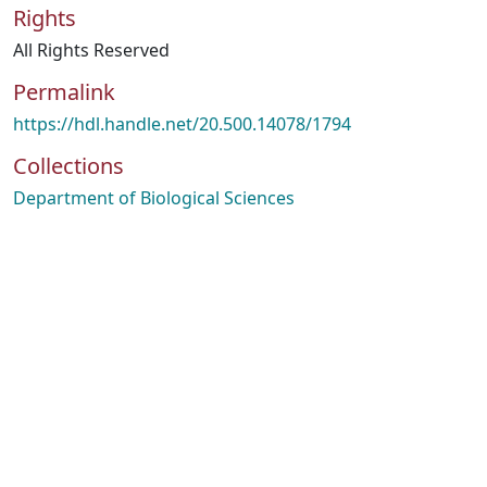
Rights
All Rights Reserved
Permalink
https://hdl.handle.net/20.500.14078/1794
Collections
Department of Biological Sciences