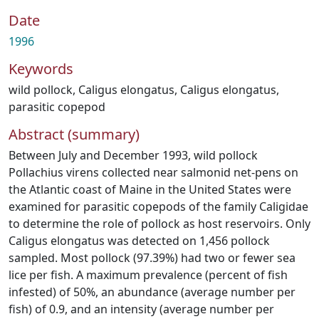
Date
1996
Keywords
wild pollock
,
Caligus elongatus
,
Caligus elongatus
,
parasitic copepod
Abstract (summary)
Between July and December 1993, wild pollock
Pollachius virens collected near salmonid net‐pens on
the Atlantic coast of Maine in the United States were
examined for parasitic copepods of the family Caligidae
to determine the role of pollock as host reservoirs. Only
Caligus elongatus was detected on 1,456 pollock
sampled. Most pollock (97.39%) had two or fewer sea
lice per fish. A maximum prevalence (percent of fish
infested) of 50%, an abundance (average number per
fish) of 0.9, and an intensity (average number per