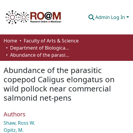
Admin Log In
Communities & Collections
Home
Faculty of Arts & Science
Department of Biological Sciences
Browse
Abundance of the parasitic copepod Caligus elongatus on wild pollock near commercial salmonid net-pens
Statistics
Abundance of the parasitic
About
copepod Caligus elongatus on
wild pollock near commercial
How To Deposit
salmonid net-pens
Authors
Shaw, Ross W.
Opitz, M.