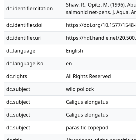
Shaw, R., Opitz, M. (1996). Ab
dc.identifier.citation
salmonid net‐pens. J. Aqua. Ani.
dc.identifier.doi
https://doi.org/10.1577/1548-
dc.identifier.uri
https://hdl.handle.net/20.500.
dc.language
English
dc.language.iso
en
dc.rights
All Rights Reserved
dc.subject
wild pollock
dc.subject
Caligus elongatus
dc.subject
Caligus elongatus
dc.subject
parasitic copepod