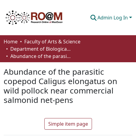
Admin Log In
Communities & Collections
Home
Faculty of Arts & Science
Department of Biological Sciences
Browse
Abundance of the parasitic copepod Caligus elongatus on wild pollock near commercial salmonid net-pens
Statistics
Abundance of the parasitic
About
copepod Caligus elongatus on
wild pollock near commercial
How To Deposit
salmonid net-pens
Simple item page