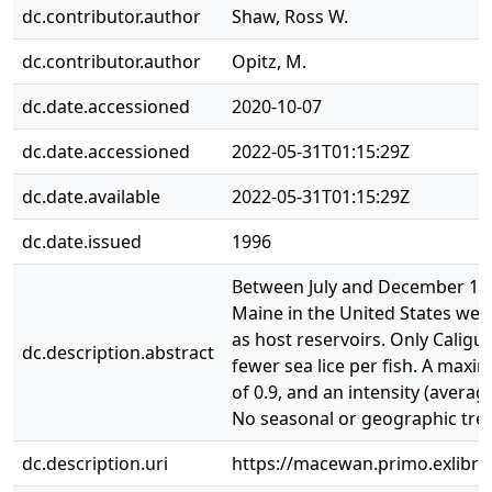
dc.contributor.author
Shaw, Ross W.
dc.contributor.author
Opitz, M.
dc.date.accessioned
2020-10-07
dc.date.accessioned
2022-05-31T01:15:29Z
dc.date.available
2022-05-31T01:15:29Z
dc.date.issued
1996
Between July and December 1993,
Maine in the United States were
as host reservoirs. Only Calig
dc.description.abstract
fewer sea lice per fish. A max
of 0.9, and an intensity (avera
No seasonal or geographic trend
dc.description.uri
https://macewan.primo.exlib