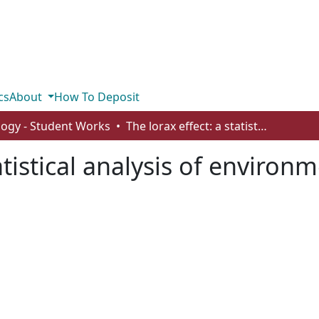
cs
About
How To Deposit
logy - Student Works
The lorax effect: a statistical analysis of environmental concern in Canada
tatistical analysis of environ