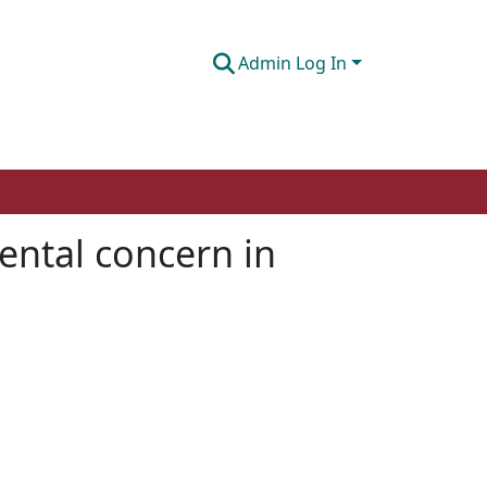
Admin Log In
mental concern in