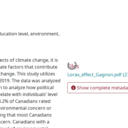
ucation level
,
environment
,
cts of climate change, it is
Loading...
Files
gate factors that contribute
change. This study utilizes
Lorax_effect_Gagnon.pdf
(2
 2019. The data was analyzed
n to analyze how political
Show complete metada
late with individuals’ level
3.2% of Canadians rated
nvironmental concern or
ting that most Canadians
cern. Canadians with a