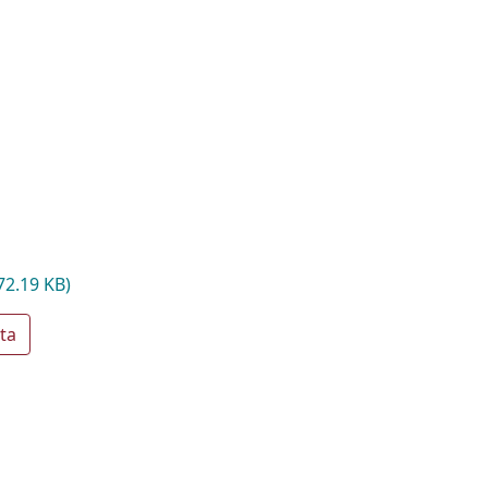
72.19 KB)
ta