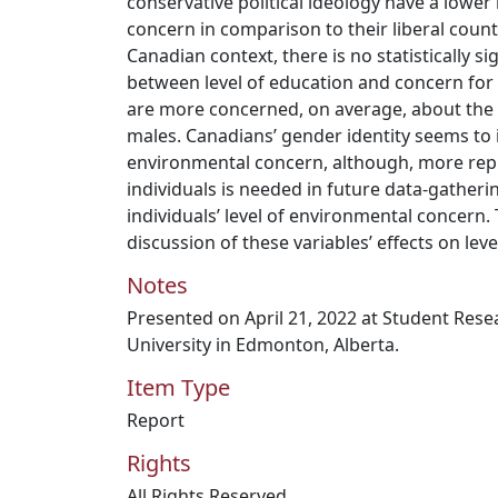
conservative political ideology have a lower
concern in comparison to their liberal count
Canadian context, there is no statistically si
between level of education and concern for
are more concerned, on average, about th
males. Canadians’ gender identity seems to i
environmental concern, although, more rep
individuals is needed in future data-gatheri
individuals’ level of environmental concern.
discussion of these variables’ effects on le
Notes
Presented on April 21, 2022 at Student Res
University in Edmonton, Alberta.
Item Type
Report
Rights
All Rights Reserved