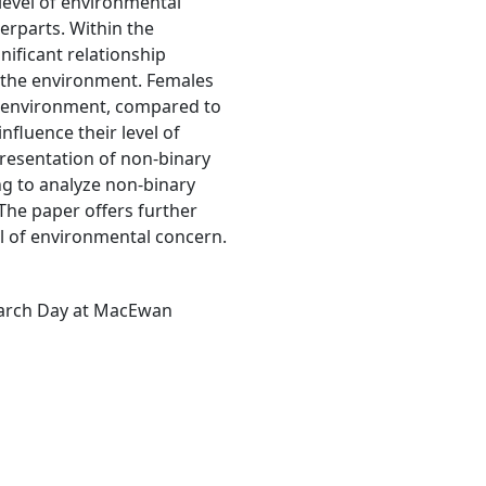
 level of environmental
erparts. Within the
gnificant relationship
 the environment. Females
e environment, compared to
nfluence their level of
resentation of non-binary
ng to analyze non-binary
 The paper offers further
vel of environmental concern.
earch Day at MacEwan