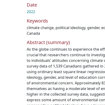
Date
2022
Keywords
climate change
,
political ideology
,
gender
,
ed
Canada
Abstract (summary)
As the globe continues to experience the effe
crucial that researchers continue to investi
to individuals’ attitudes concerning climate 
survey data of 1,539 Canadians gathered in
using ordinary least square linear regressio
ideology, gender, and level of education corre
of environmental concern. Approximately 8
themselves as having a moderate level of e
higher in the collected survey data, sugges
express some amount of environmental con