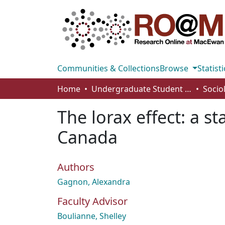
Communities & Collections
Browse
Statisti
Home
Undergraduate Student Works
Socio
The lorax effect: a s
Canada
Authors
Gagnon, Alexandra
Faculty Advisor
Boulianne, Shelley