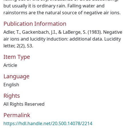
but usually it is ordinary rain. Falling water and
rainstorms are the natural source of negative air ions.
Publication Information
Adler, T., Gackenbach, J.I., & LaBerge, S. (1983). Negative
air ions and lucidity induction: additional data. Lucidity
letter, 2(2), 53.
Item Type
Article
Language
English
Rights
All Rights Reserved
Permalink
https://hdl.handle.net/20.500.14078/2214