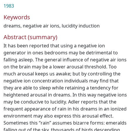
1983
Keywords
dreams
,
negative air ions
,
lucidity induction
Abstract (summary)
It has been reported that using a negative ion
generator in ones bedrooms may be detrimental to
falling asleep. The general influence of negative air ions
on the brain may be a lower arousal threshold. Too
much arousal keeps us awake; but by controlling the
negative ion concentration individuals may find that
they are able to sleep while retaining a tendency for
heightened arousal in dreams. In this way negative ions
may be conducive to lucidity. Adler reports that the
frequent appearance of rain in his dreams in an ion­ized
environment may also express this arousal effect.
Sometimes this “rain” assumes bizarre forms: emeralds
falling out of the sky, thousands of birds descending,