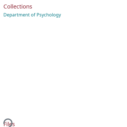
Collections
Department of Psychology
ing...
Files