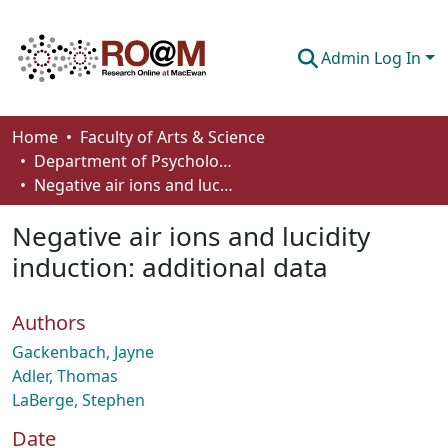
Admin Log In
Communities & Collections
Home
Faculty of Arts & Science
Department of Psychology
Browse
Negative air ions and lucidity induction: additional data
Statistics
Negative air ions and lucidity
About
induction: additional data
How To Deposit
Authors
Gackenbach, Jayne
Adler, Thomas
LaBerge, Stephen
Date