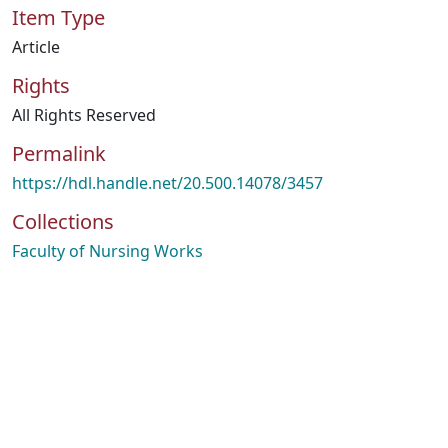
Item Type
Article
Rights
All Rights Reserved
Permalink
https://hdl.handle.net/20.500.14078/3457
Collections
Faculty of Nursing Works