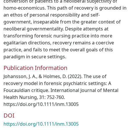
conversion of patients to a neoliberal subjectivity of
homo-economicus. This path of recovery is grounded in
an ethos of personal responsibility and self-
government, inseparable from the greater context of
neoliberal governmentality. Despite attempts at
transforming forensic nursing practice into more
egalitarian directions, recovery remains a coercive
practice, and fails to meet the overall goals of this
paradigm in secure settings.
Publication Information
Johansson, J. A., & Holmes, D. (2022). The use of
recovery model in forensic psychiatric settings: A
Foucauldian critique. International Journal of Mental
Health Nursing, 31: 752-760.
https://doi.org/10.1111/inm.13005
DOI
https://doi.org/10.1111/inm.13005