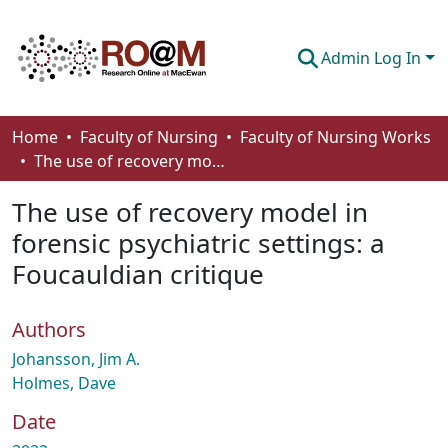
Admin Log In
Communities & Collections
Home
Faculty of Nursing
Faculty of Nursing Works
The use of recovery model in forensic psychiatric settings: a Foucauldian critique
Browse
The use of recovery model in
Statistics
forensic psychiatric settings: a
About
Foucauldian critique
How To Deposit
Authors
Johansson, Jim A.
Holmes, Dave
Date