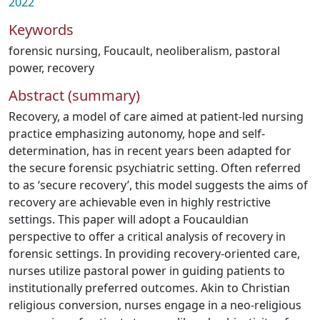
2022
Keywords
forensic nursing
,
Foucault
,
neoliberalism
,
pastoral
power
,
recovery
Abstract (summary)
Recovery, a model of care aimed at patient-led nursing
practice emphasizing autonomy, hope and self-
determination, has in recent years been adapted for
the secure forensic psychiatric setting. Often referred
to as ‘secure recovery’, this model suggests the aims of
recovery are achievable even in highly restrictive
settings. This paper will adopt a Foucauldian
perspective to offer a critical analysis of recovery in
forensic settings. In providing recovery-oriented care,
nurses utilize pastoral power in guiding patients to
institutionally preferred outcomes. Akin to Christian
religious conversion, nurses engage in a neo-religious