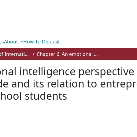
cs
About
How To Deposit
Department of International Business, Marketing, Strategy and Law
Chapter 6: An emotional intelligence perspective on Gross Psychological Aptitude and its relation to entrepreneurship behavior: insights from high school students
nal intelligence perspective
de and its relation to entrep
chool students