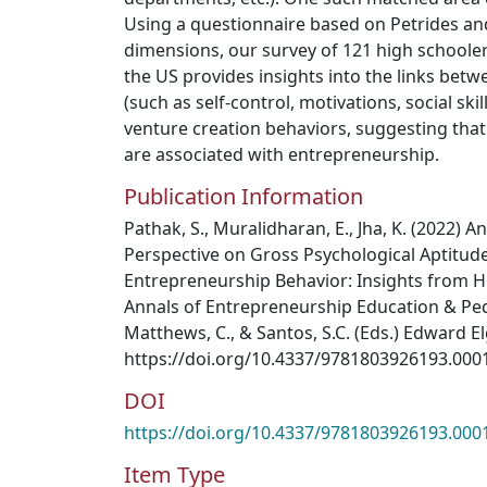
Using a questionnaire based on Petrides an
dimensions, our survey of 121 high schooler
the US provides insights into the links betwe
(such as self-control, motivations, social ski
venture creation behaviors, suggesting tha
are associated with entrepreneurship.
Publication Information
Pathak, S., Muralidharan, E., Jha, K. (2022) A
Perspective on Gross Psychological Aptitude 
Entrepreneurship Behavior: Insights from H
Annals of Entrepreneurship Education & Peda
Matthews, C., & Santos, S.C. (Eds.) Edward E
https://doi.org/10.4337/9781803926193.000
DOI
https://doi.org/10.4337/9781803926193.000
Item Type