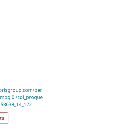
ibrisgroup.com/per
mogj0i/cdi_proque
158639_14_122
ta