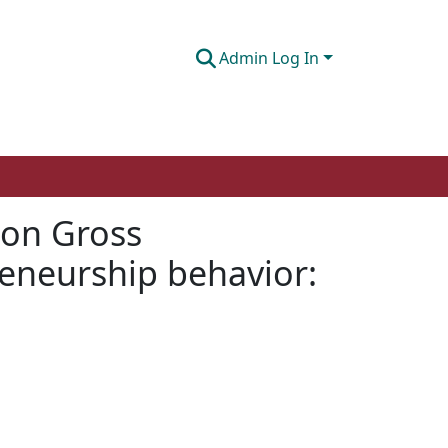
Admin Log In
 on Gross
reneurship behavior: