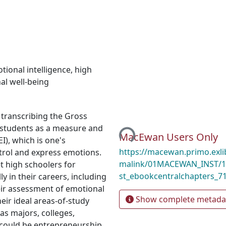
tional intelligence
,
high
al well-being
Loading...
 transcribing the Gross
l students as a measure and
MacEwan Users Only
I), which is one's
https://macewan.primo.exl
ntrol and express emotions.
malink/01MACEWAN_INST/1
t high schoolers for
st_ebookcentralchapters_7
ly in their careers, including
eir assessment of emotional
Show complete metada
ir ideal areas-of-study
as majors, colleges,
could be entrepreneurship.