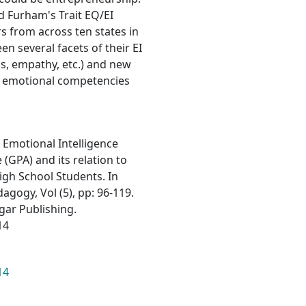
d Furham's Trait EQ/EI
s from across ten states in
en several facets of their EI
lls, empathy, etc.) and new
t emotional competencies
n Emotional Intelligence
(GPA) and its relation to
igh School Students. In
gogy, Vol (5), pp: 96-119.
lgar Publishing.
14
14