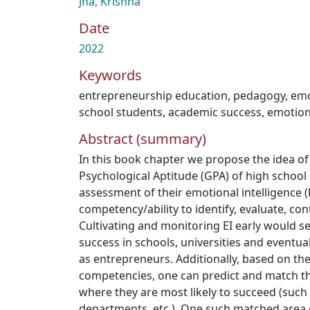
Jha, Krishna
Date
2022
Keywords
entrepreneurship education
,
pedagogy
,
emo
school students
,
academic success
,
emotion
Abstract (summary)
In this book chapter we propose the idea of
Psychological Aptitude (GPA) of high schoo
assessment of their emotional intelligence (E
competency/ability to identify, evaluate, co
Cultivating and monitoring EI early would se
success in schools, universities and eventual
as entrepreneurs. Additionally, based on th
competencies, one can predict and match the
where they are most likely to succeed (such 
departments, etc.). One such matched area 