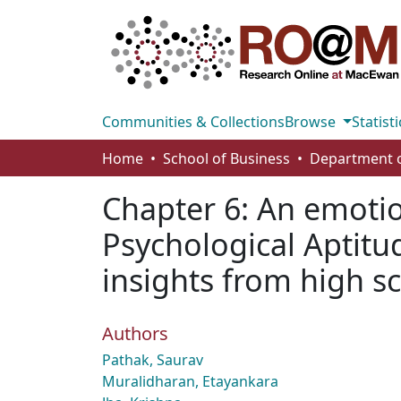
Communities & Collections
Browse
Statisti
Home
School of Business
Chapter 6: An emotio
Psychological Aptitu
insights from high s
Authors
Pathak, Saurav
Muralidharan, Etayankara