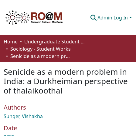
Admin Log In
Communities & Collections
Home
Undergraduate Student Works
Sociology - Student Works
Browse
Senicide as a modern problem in India: a Durkheimian perspective of thalaikoothal
Statistics
Senicide as a modern problem in
About
India: a Durkheimian perspective
of thalaikoothal
How To Deposit
Authors
Sunger, Vishakha
Date