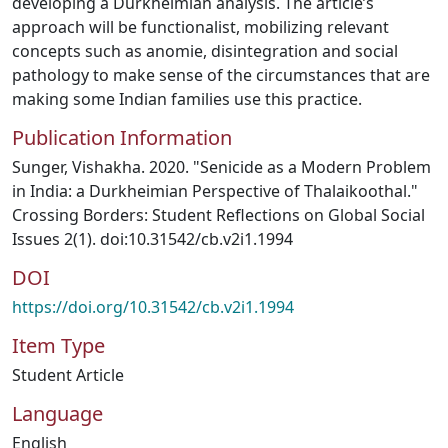
developing a Durkheimian analysis. The article’s
approach will be functionalist, mobilizing relevant
concepts such as anomie, disintegration and social
pathology to make sense of the circumstances that are
making some Indian families use this practice.
Publication Information
Sunger, Vishakha. 2020. "Senicide as a Modern Problem
in India: a Durkheimian Perspective of Thalaikoothal."
Crossing Borders: Student Reflections on Global Social
Issues 2(1). doi:10.31542/cb.v2i1.1994
DOI
https://doi.org/10.31542/cb.v2i1.1994
Item Type
Student Article
Language
English