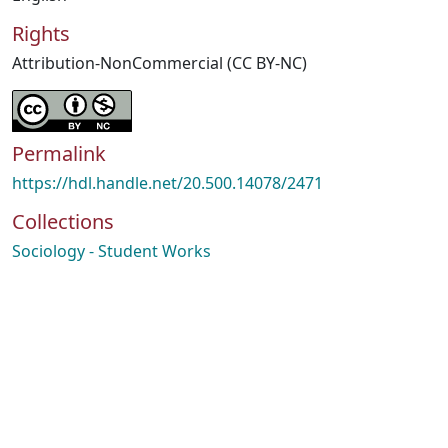
Rights
Attribution-NonCommercial (CC BY-NC)
Permalink
https://hdl.handle.net/20.500.14078/2471
Collections
Sociology - Student Works