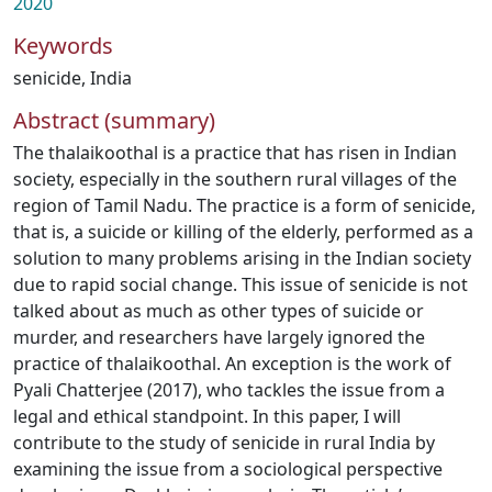
2020
Keywords
senicide
,
India
Abstract (summary)
The thalaikoothal is a practice that has risen in Indian
society, especially in the southern rural villages of the
region of Tamil Nadu. The practice is a form of senicide,
that is, a suicide or killing of the elderly, performed as a
solution to many problems arising in the Indian society
due to rapid social change. This issue of senicide is not
talked about as much as other types of suicide or
murder, and researchers have largely ignored the
practice of thalaikoothal. An exception is the work of
Pyali Chatterjee (2017), who tackles the issue from a
legal and ethical standpoint. In this paper, I will
contribute to the study of senicide in rural India by
examining the issue from a sociological perspective