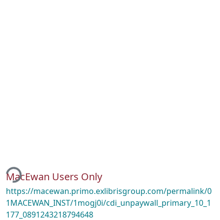
ding...
MacEwan Users Only
https://macewan.primo.exlibrisgroup.com/permalink/0
1MACEWAN_INST/1mogj0i/cdi_unpaywall_primary_10_1
177_0891243218794648