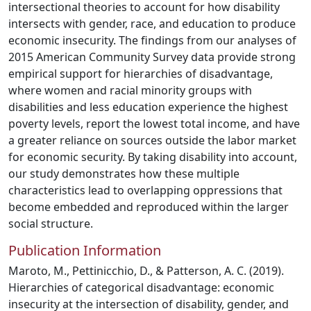
intersectional theories to account for how disability
intersects with gender, race, and education to produce
economic insecurity. The findings from our analyses of
2015 American Community Survey data provide strong
empirical support for hierarchies of disadvantage,
where women and racial minority groups with
disabilities and less education experience the highest
poverty levels, report the lowest total income, and have
a greater reliance on sources outside the labor market
for economic security. By taking disability into account,
our study demonstrates how these multiple
characteristics lead to overlapping oppressions that
become embedded and reproduced within the larger
social structure.
Publication Information
Maroto, M., Pettinicchio, D., & Patterson, A. C. (2019).
Hierarchies of categorical disadvantage: economic
insecurity at the intersection of disability, gender, and