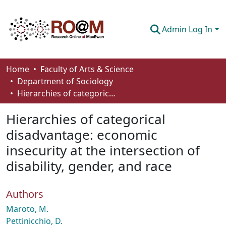
Admin Log In
Communities & Collections
Home
Faculty of Arts & Science
Department of Sociology
Browse
Hierarchies of categorical disadvantage: economic insecurity at the intersection of disability, gender, and race
Statistics
Hierarchies of categorical
About
disadvantage: economic
insecurity at the intersection of
How To Deposit
disability, gender, and race
Authors
Maroto, M.
Pettinicchio, D.