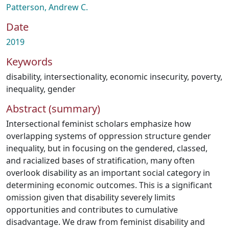
Patterson, Andrew C.
Date
2019
Keywords
disability
,
intersectionality
,
economic insecurity
,
poverty
,
inequality
,
gender
Abstract (summary)
Intersectional feminist scholars emphasize how
overlapping systems of oppression structure gender
inequality, but in focusing on the gendered, classed,
and racialized bases of stratification, many often
overlook disability as an important social category in
determining economic outcomes. This is a significant
omission given that disability severely limits
opportunities and contributes to cumulative
disadvantage. We draw from feminist disability and