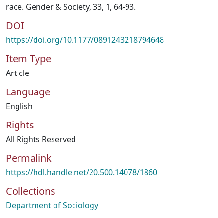
race. Gender & Society, 33, 1, 64-93.
DOI
https://doi.org/10.1177/0891243218794648
Item Type
Article
Language
English
Rights
All Rights Reserved
Permalink
https://hdl.handle.net/20.500.14078/1860
Collections
Department of Sociology