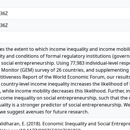
:36Z
:36Z
ores the extent to which income inequality and income mobi
ty and conditions of formal regulatory institutions (govern
social entrepreneurship. Using 77,983 individual-level res
Monitor (GEM) survey of 26 countries, and supplementing 
itiveness Report of the World Economic Forum, our results
country-level income inequality increases the likelihood of 
 while income mobility decreases this likelihood. Further, 
income inequality on social entrepreneurship, such that the
ality is a stronger predictor of social entrepreneurship. We
 we suggest avenues for future research.
lidharan, E. (2018). Economic Inequality and Social Entrepre