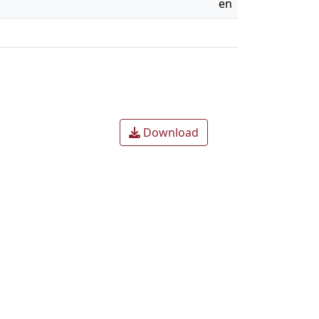
en
Download