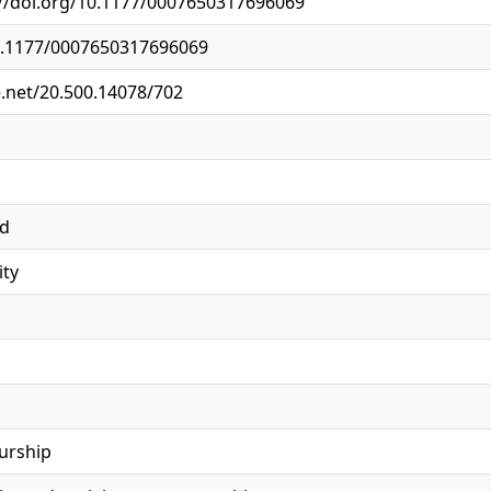
://doi.org/10.1177/0007650317696069
10.1177/0007650317696069
e.net/20.500.14078/702
ed
ity
urship