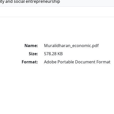
ty and social entrepreneurship
Name:
Muralidharan_economic.pdf
Size:
578.28 KB
Format:
Adobe Portable Document Format