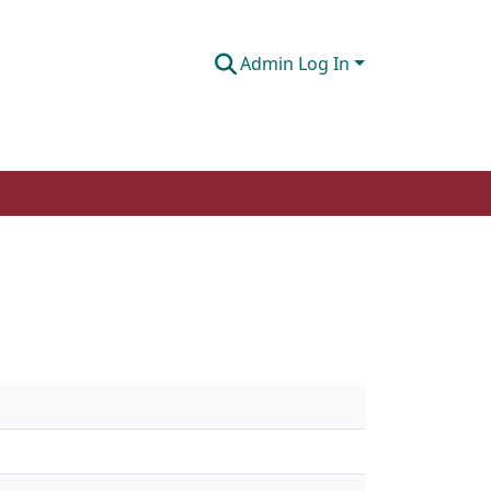
Admin Log In