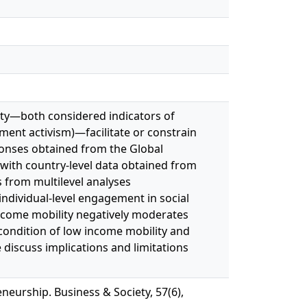
lity—both considered indicators of
ment activism)—facilitate or constrain
ponses obtained from the Global
with country-level data obtained from
 from multilevel analyses
individual-level engagement in social
income mobility negatively moderates
 condition of low income mobility and
 discuss implications and limitations
neurship. Business & Society, 57(6),