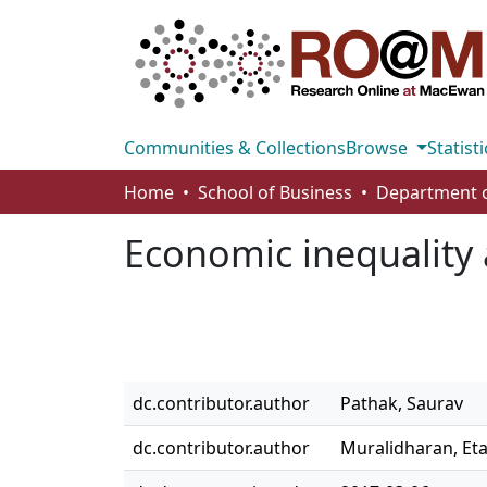
Communities & Collections
Browse
Statisti
Home
School of Business
Economic inequality 
dc.contributor.author
Pathak, Saurav
dc.contributor.author
Muralidharan, Et