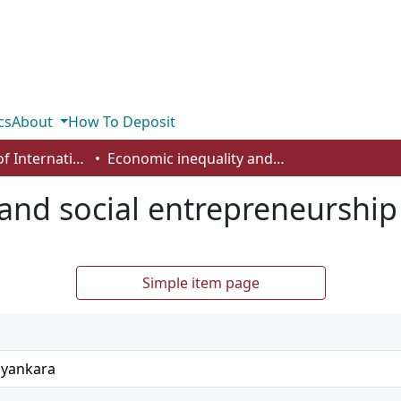
cs
About
How To Deposit
Department of International Business, Marketing, Strategy and Law
Economic inequality and social entrepreneurship
and social entrepreneurship
Simple item page
ayankara