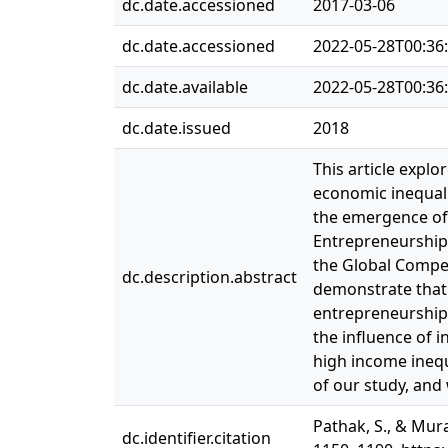
dc.date.accessioned
2017-03-06
dc.date.accessioned
2022-05-28T00:36
dc.date.available
2022-05-28T00:36
dc.date.issued
2018
This article expl
economic inequali
the emergence of 
Entrepreneurship 
the Global Compet
dc.description.abstract
demonstrate that 
entrepreneurship,
the influence of 
high income inequ
of our study, and
Pathak, S., & Mura
dc.identifier.citation