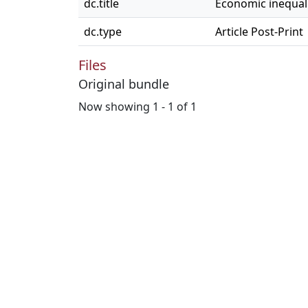
dc.title
Economic inequali
dc.type
Article Post-Print
Files
Original bundle
Now showing
1 - 1 of 1