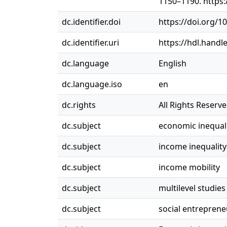
1150–1190. https
dc.identifier.doi
https://doi.org/
dc.identifier.uri
https://hdl.handl
dc.language
English
dc.language.iso
en
dc.rights
All Rights Reserv
dc.subject
economic inequal
dc.subject
income inequality
dc.subject
income mobility
dc.subject
multilevel studies
dc.subject
social entreprene