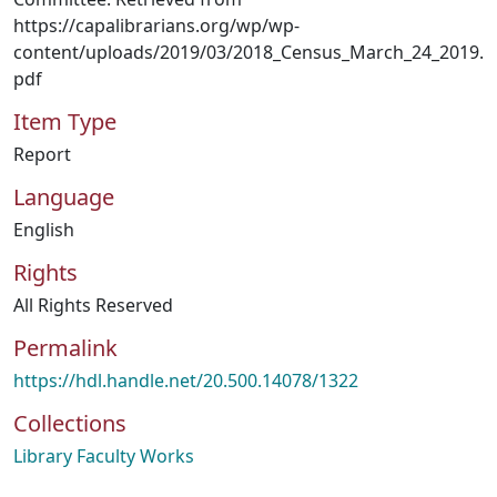
https://capalibrarians.org/wp/wp-
content/uploads/2019/03/2018_Census_March_24_2019.
pdf
Item Type
Report
Language
English
Rights
All Rights Reserved
Permalink
https://hdl.handle.net/20.500.14078/1322
Collections
Library Faculty Works