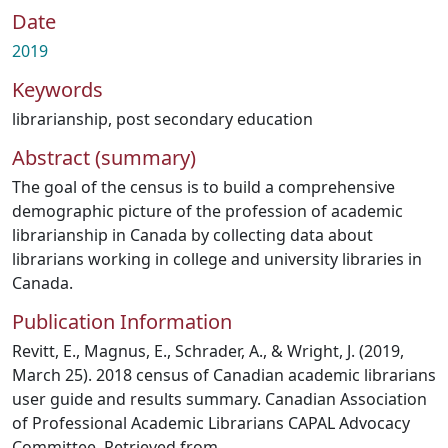
Date
2019
Keywords
librarianship
,
post secondary education
Abstract (summary)
The goal of the census is to build a comprehensive
demographic picture of the profession of academic
librarianship in Canada by collecting data about
librarians working in college and university libraries in
Canada.
Publication Information
Revitt, E., Magnus, E., Schrader, A., & Wright, J. (2019,
March 25). 2018 census of Canadian academic librarians
user guide and results summary. Canadian Association
of Professional Academic Librarians CAPAL Advocacy
Committee. Retrieved from