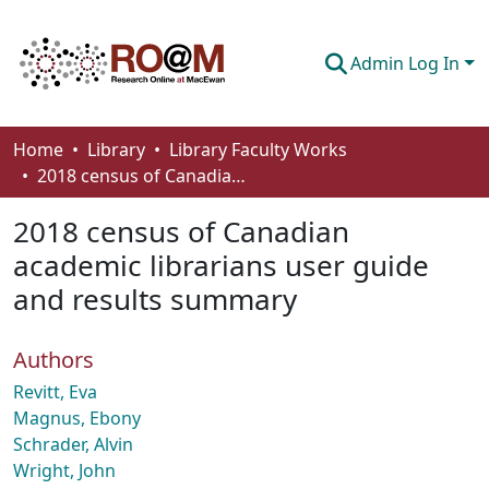
Admin Log In
Communities & Collections
Home
Library
Library Faculty Works
2018 census of Canadian academic librarians user guide and results summary
Browse
2018 census of Canadian
Statistics
academic librarians user guide
About
and results summary
How To Deposit
Authors
Revitt, Eva
Magnus, Ebony
Schrader, Alvin
Wright, John