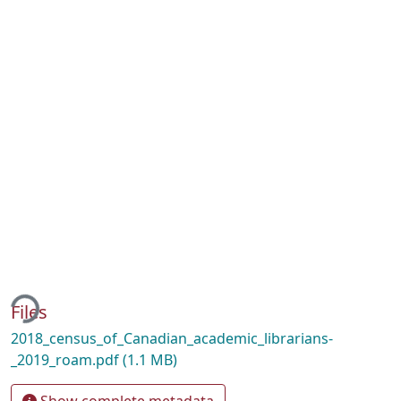
ing...
Files
2018_census_of_Canadian_academic_librarians-
_2019_roam.pdf
(1.1 MB)