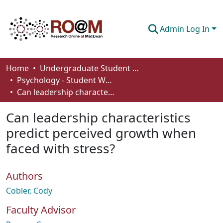
Admin Log In
Communities & Collections
Home
Undergraduate Student Works
Psychology - Student Works
Browse
Can leadership characteristics predict perceived growth when faced with stress?
Statistics
Can leadership characteristics
About
predict perceived growth when
faced with stress?
How To Deposit
Authors
Cobler, Cody
Faculty Advisor