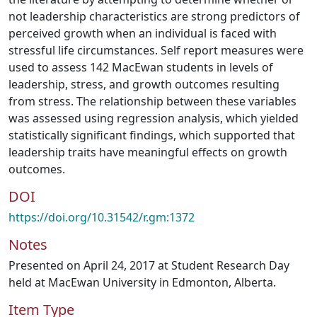
not leadership characteristics are strong predictors of
perceived growth when an individual is faced with
stressful life circumstances. Self report measures were
used to assess 142 MacEwan students in levels of
leadership, stress, and growth outcomes resulting
from stress. The relationship between these variables
was assessed using regression analysis, which yielded
statistically significant findings, which supported that
leadership traits have meaningful effects on growth
outcomes.
DOI
https://doi.org/10.31542/r.gm:1372
Notes
Presented on April 24, 2017 at Student Research Day
held at MacEwan University in Edmonton, Alberta.
Item Type