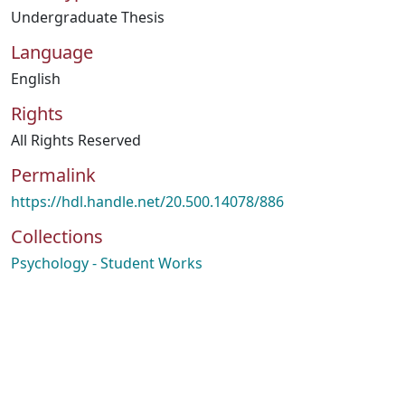
Undergraduate Thesis
Language
English
Rights
All Rights Reserved
Permalink
https://hdl.handle.net/20.500.14078/886
Collections
Psychology - Student Works