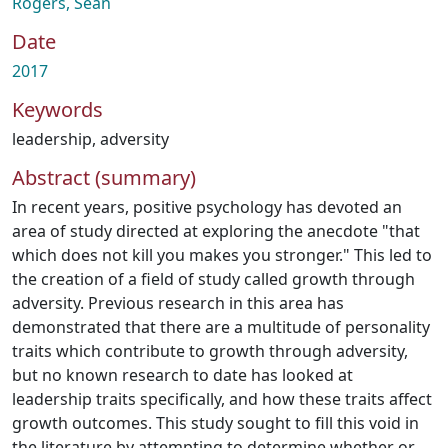
Rogers, Sean
Date
2017
Keywords
leadership
,
adversity
Abstract (summary)
In recent years, positive psychology has devoted an
area of study directed at exploring the anecdote "that
which does not kill you makes you stronger." This led to
the creation of a field of study called growth through
adversity. Previous research in this area has
demonstrated that there are a multitude of personality
traits which contribute to growth through adversity,
but no known research to date has looked at
leadership traits specifically, and how these traits affect
growth outcomes. This study sought to fill this void in
the literature by attempting to determine whether or