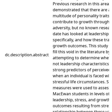
Previous research in this area 
demonstrated that there are a
multitude of personality traits
contribute to growth through
adversity, but no known resear
date has looked at leadership t
specifically, and how these trait
growth outcomes. This study s
fill this void in the literature by
dc.description.abstract
attempting to determine wheth
not leadership characteristics 
strong predictors of perceived
when an individual is faced wit
stressful life circumstances. Se
measures were used to assess
MacEwan students in levels of
leadership, stress, and growth
outcomes resulting from stress
relationship between these var