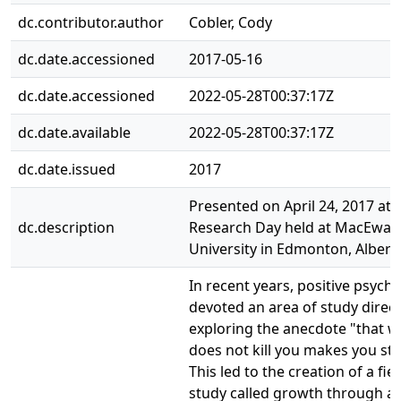
dc.contributor.author
Cobler, Cody
dc.date.accessioned
2017-05-16
dc.date.accessioned
2022-05-28T00:37:17Z
dc.date.available
2022-05-28T00:37:17Z
dc.date.issued
2017
Presented on April 24, 2017 at 
dc.description
Research Day held at MacEwan
University in Edmonton, Albert
In recent years, positive psych
devoted an area of study direct
exploring the anecdote "that w
does not kill you makes you str
This led to the creation of a fiel
study called growth through ad