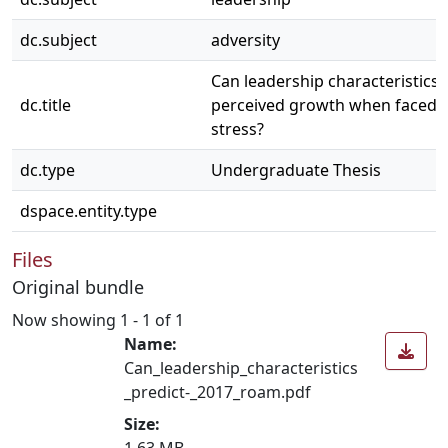
dc.subject
adversity
Can leadership characteristics 
dc.title
perceived growth when faced 
stress?
dc.type
Undergraduate Thesis
dspace.entity.type
Files
Original bundle
Now showing
1 - 1 of 1
Name:
Can_leadership_characteristics
_predict-_2017_roam.pdf
Size:
1.63 MB