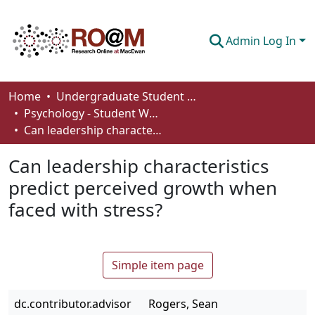
Admin Log In
Communities & Collections
Home
Undergraduate Student Works
Psychology - Student Works
Browse
Can leadership characteristics predict perceived growth when faced with stress?
Statistics
Can leadership characteristics
About
predict perceived growth when
faced with stress?
How To Deposit
Simple item page
dc.contributor.advisor
Rogers, Sean