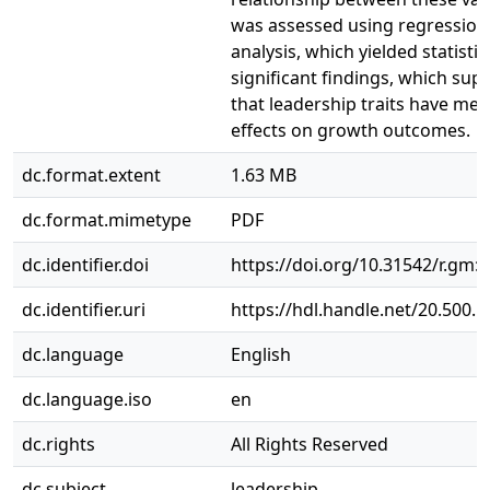
was assessed using regression
analysis, which yielded statistic
significant findings, which sup
that leadership traits have mea
effects on growth outcomes.
dc.format.extent
1.63 MB
dc.format.mimetype
PDF
dc.identifier.doi
https://doi.org/10.31542/r.gm:
dc.identifier.uri
https://hdl.handle.net/20.500.
dc.language
English
dc.language.iso
en
dc.rights
All Rights Reserved
dc.subject
leadership