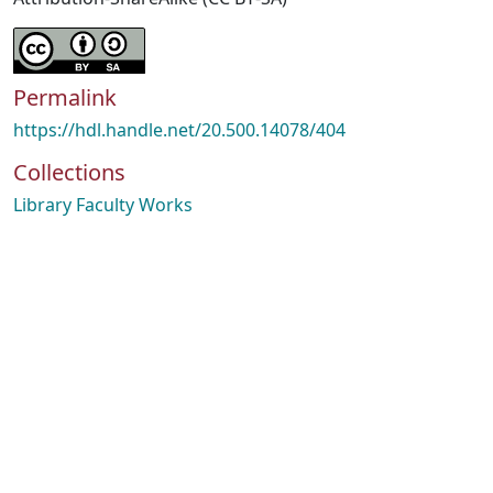
Permalink
https://hdl.handle.net/20.500.14078/404
Collections
Library Faculty Works