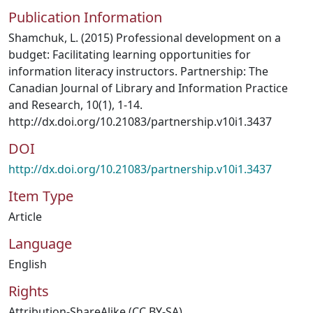
Publication Information
Shamchuk, L. (2015) Professional development on a
budget: Facilitating learning opportunities for
information literacy instructors. Partnership: The
Canadian Journal of Library and Information Practice
and Research, 10(1), 1-14.
http://dx.doi.org/10.21083/partnership.v10i1.3437
DOI
http://dx.doi.org/10.21083/partnership.v10i1.3437
Item Type
Article
Language
English
Rights
Attribution-ShareAlike (CC BY-SA)