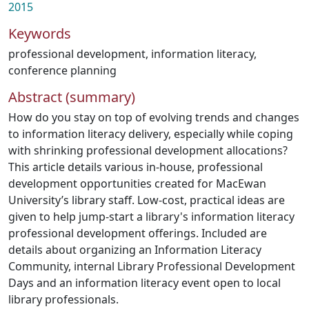
2015
Keywords
professional development
,
information literacy
,
conference planning
Abstract (summary)
How do you stay on top of evolving trends and changes
to information literacy delivery, especially while coping
with shrinking professional development allocations?
This article details various in-house, professional
development opportunities created for MacEwan
University’s library staff. Low-cost, practical ideas are
given to help jump-start a library's information literacy
professional development offerings. Included are
details about organizing an Information Literacy
Community, internal Library Professional Development
Days and an information literacy event open to local
library professionals.