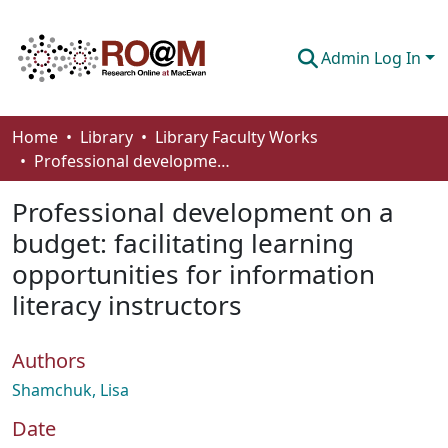
Admin Log In
Communities & Collections
Home
Library
Library Faculty Works
Professional development on a budget: facilitating learning opportunities for information literacy instructors
Browse
Professional development on a
Statistics
budget: facilitating learning
About
opportunities for information
How To Deposit
literacy instructors
Authors
Shamchuk, Lisa
Date