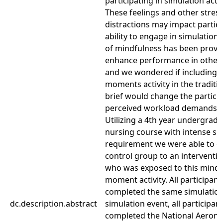
participating in simulation activ
These feelings and other stres
distractions may impact partic
ability to engage in simulation.
of mindfulness has been prove
enhance performance in other 
and we wondered if including 
moments activity in the traditio
brief would change the partici
perceived workload demands.
Utilizing a 4th year undergrad
nursing course with intense si
requirement we were able to 
control group to an interventi
who was exposed to this mindf
moment activity. All participant
completed the same simulation
dc.description.abstract
simulation event, all participan
completed the National Aerona