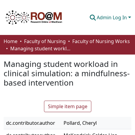
Admin Log In
Communities & Collections
Home
Faculty of Nursing
Faculty of Nursing Works
Managing student workload in clinical simulation: a mindfulness-based intervention
Browse
Managing student workload in
Statistics
clinical simulation: a mindfulness-
About
based intervention
How To Deposit
Simple item page
dc.contributor.author
Pollard, Cheryl