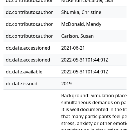
dc.contributor.author
McKendrick-Calder, Lisa
dc.contributor.author
Shumka, Christine
dc.contributor.author
McDonald, Mandy
dc.contributor.author
Carlson, Susan
dc.date.accessioned
2021-06-21
dc.date.accessioned
2022-05-31T01:44:01Z
dc.date.available
2022-05-31T01:44:01Z
dc.date.issued
2019
Background: Simulation places 
simultaneous demands on parti
It is well documented in the lit
that many participants feel pe
stress, anxiety or other emotio