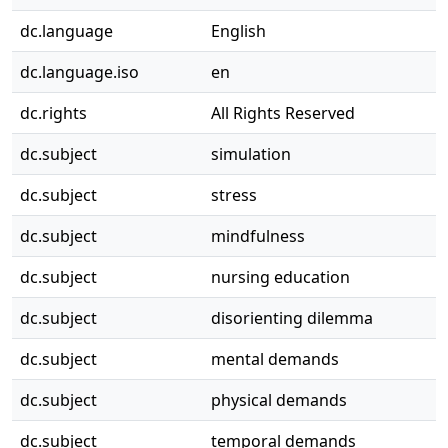
dc.language
English
dc.language.iso
en
dc.rights
All Rights Reserved
dc.subject
simulation
dc.subject
stress
dc.subject
mindfulness
dc.subject
nursing education
dc.subject
disorienting dilemma
dc.subject
mental demands
dc.subject
physical demands
dc.subject
temporal demands