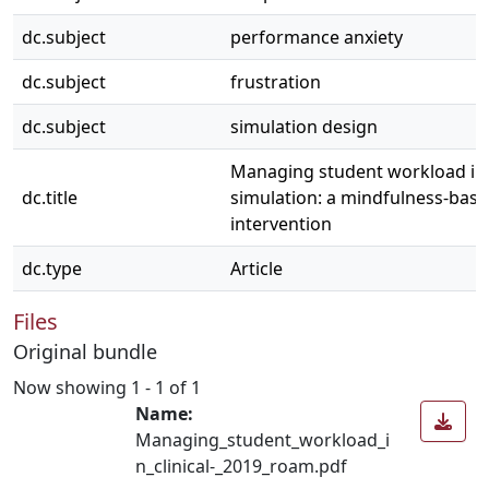
dc.subject
performance anxiety
dc.subject
frustration
dc.subject
simulation design
Managing student workload in c
dc.title
simulation: a mindfulness-bas
intervention
dc.type
Article
Files
Original bundle
Now showing
1 - 1 of 1
Name:
Managing_student_workload_i
n_clinical-_2019_roam.pdf