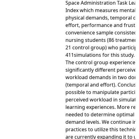
Space Administration Task Lea
Index which measures mental
physical demands, temporal d
effort, performance and frustr
convenience sample consisted 
nursing students (86 treatmen
21 control group) who particip
411simulations for this study. R
The control group experienced
significantly different perceive
workload demands in two dom
(temporal and effort). Conclusion
possible to manipulate particip
perceived workload in simulati
learning experiences. More res
needed to determine optimal p
demand levels. We continue in
practices to utilize this techni
are currently expanding it to us