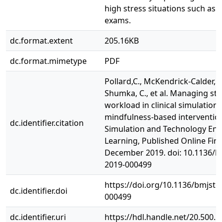
high stress situations such as 
exams.
dc.format.extent
205.16KB
dc.format.mimetype
PDF
Pollard,C., McKendrick-Calder, L.
Shumka, C., et al. Managing st
workload in clinical simulation:
mindfulness-based interventio
dc.identifier.citation
Simulation and Technology En
Learning, Published Online Firs
December 2019. doi: 10.1136/bm
2019-000499
https://doi.org/10.1136/bmjste
dc.identifier.doi
000499
dc.identifier.uri
https://hdl.handle.net/20.500.