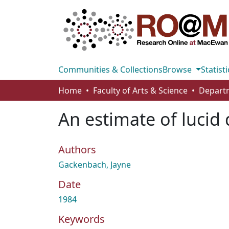
Communities & Collections
Browse
Statisti
Home
Faculty of Arts & Science
An estimate of lucid
Authors
Gackenbach, Jayne
Date
1984
Keywords