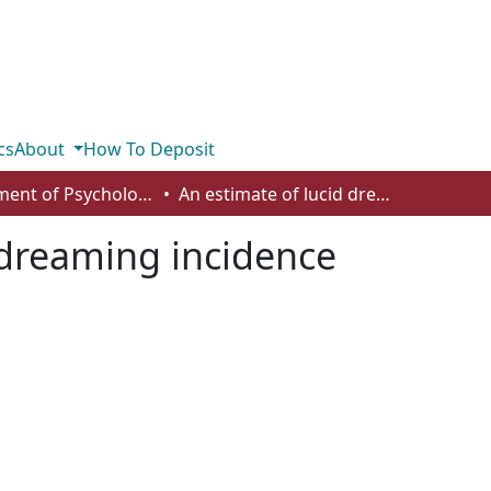
cs
About
How To Deposit
Department of Psychology
An estimate of lucid dreaming incidence
 dreaming incidence