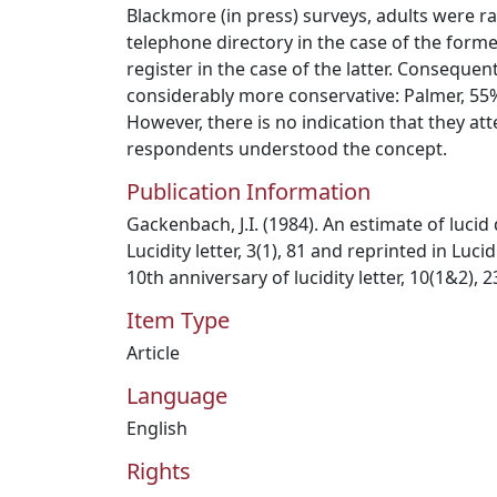
Blackmore (in press) surveys, adults were 
telephone directory in the case of the forme
register in the case of the latter. Consequent
considerably more conservative: Palmer, 55
However, there is no indication that they att
respondents understood the concept.
Publication Information
Gackenbach, J.I. (1984). An estimate of luci
Lucidity letter, 3(1), 81 and reprinted in Lu
10th anniversary of lucidity letter, 10(1&2), 
Item Type
Article
Language
English
Rights