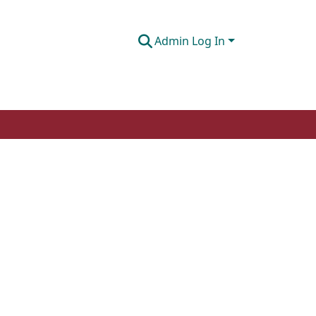
Admin Log In