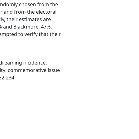
randomly chosen from the
r and from the electoral
ly, their estimates are
% and Blackmore, 47%.
empted to verify that their
d dreaming incidence.
cidity: commemorative issue
232-234.