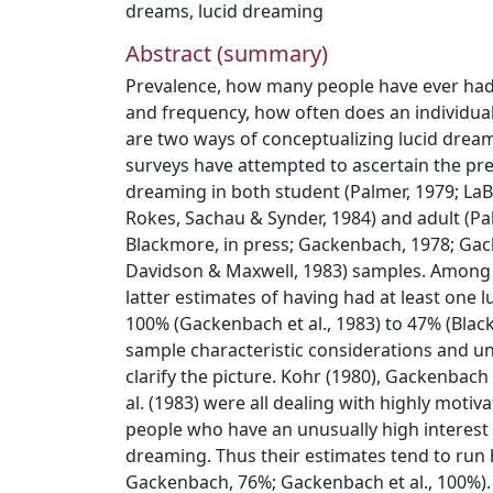
dreams
,
lucid dreaming
Abstract (summary)
Prevalence, how many people have ever had 
and frequency, how often does an individua
are two ways of conceptualizing lucid drea
surveys have attempted to ascertain the pre
dreaming in both student (Palmer, 1979; LaB
Rokes, Sachau & Synder, 1984) and adult (Pal
Blackmore, in press; Gackenbach, 1978; Gac
Davidson & Maxwell, 1983) samples. Among
latter estimates of having had at least one
100% (Gackenbach et al., 1983) to 47% (Blac
sample characteristic considerations and u
clarify the picture. Kohr (1980), Gackenbac
al. (1983) were all dealing with highly motiva
people who have an unusually high interest
dreaming. Thus their estimates tend to run 
Gackenbach, 76%; Gackenbach et al., 100%).