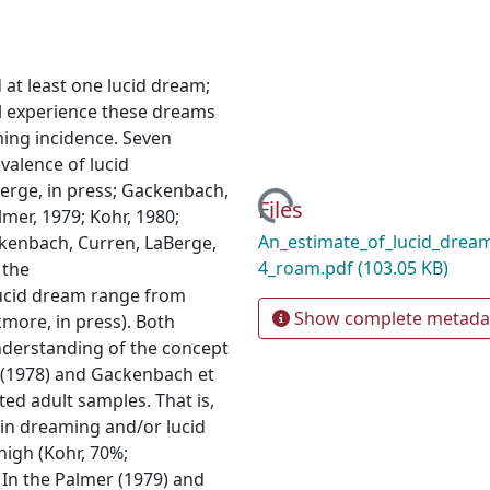
at least one lucid dream;
l experience these dreams
ming incidence. Seven
valence of lucid
erge, in press; Gackenbach,
Loading...
Files
mer, 1979; Kohr, 1980;
An_estimate_of_lucid_drea
kenbach, Curren, LaBerge,
4_roam.pdf
(103.05 KB)
 the
 lucid dream range from
Show complete metada
kmore, in press). Both
nderstanding of the concept
h (1978) and Gackenbach et
ted adult samples. That is,
 in dreaming and/or lucid
high (Kohr, 70%;
 In the Palmer (1979) and