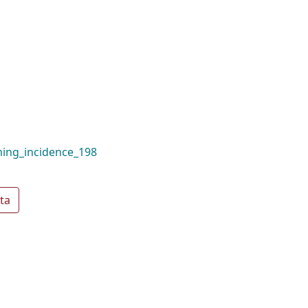
ming_incidence_198
ta