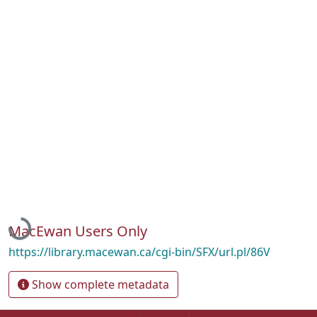
Loading...
MacEwan Users Only
https://library.macewan.ca/cgi-bin/SFX/url.pl/86V
Show complete metadata