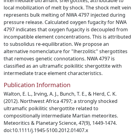
intermediate ultramafic shergottites, attributable to
local mobilization of melt by shock. The shock melt vein
represents bulk melting of NWA 4797 injected during
pressure release. Calculated oxygen fugacity for NWA
4797 indicates that oxygen fugacity is decoupled from
incompatible element concentrations. This is attributed
to subsolidus re-equilibration. We propose an
alternative nomenclature for "lherzolitic" shergottites
that removes genetic connotations. NWA 4797 is
classified as an ultramafic poikilitic shergottite with
intermediate trace element characteristics.
Publication Information
Walton, E. L., Irving, A. J., Bunch, T. E., & Herd, C. K.
(2012). Northwest Africa 4797; a strongly shocked
ultramafic poikilitic shergottite related to
compositionally intermediate Martian meteorites.
Meteoritics & Planetary Science, 47(9), 1449-1474.
doi:10.1111/j.1945-5100.2012.01407.x