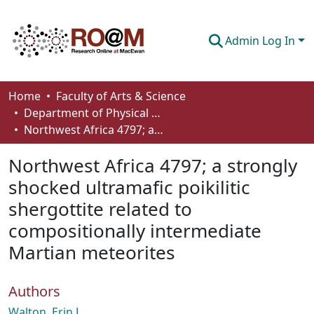
Admin Log In
Communities & Collections
Home
Faculty of Arts & Science
Department of Physical Sciences
Browse
Northwest Africa 4797; a strongly shocked ultramafic poikilitic shergottite related to compositionally intermediate Martian meteorites
Statistics
Northwest Africa 4797; a strongly
About
shocked ultramafic poikilitic
shergottite related to
How To Deposit
compositionally intermediate
Martian meteorites
Authors
Walton, Erin L.