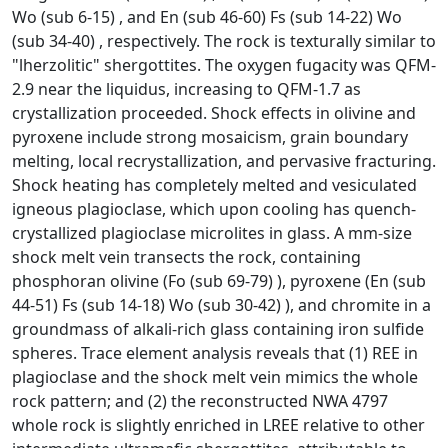
Wo (sub 6-15) , and En (sub 46-60) Fs (sub 14-22) Wo
(sub 34-40) , respectively. The rock is texturally similar to
"lherzolitic" shergottites. The oxygen fugacity was QFM-
2.9 near the liquidus, increasing to QFM-1.7 as
crystallization proceeded. Shock effects in olivine and
pyroxene include strong mosaicism, grain boundary
melting, local recrystallization, and pervasive fracturing.
Shock heating has completely melted and vesiculated
igneous plagioclase, which upon cooling has quench-
crystallized plagioclase microlites in glass. A mm-size
shock melt vein transects the rock, containing
phosphoran olivine (Fo (sub 69-79) ), pyroxene (En (sub
44-51) Fs (sub 14-18) Wo (sub 30-42) ), and chromite in a
groundmass of alkali-rich glass containing iron sulfide
spheres. Trace element analysis reveals that (1) REE in
plagioclase and the shock melt vein mimics the whole
rock pattern; and (2) the reconstructed NWA 4797
whole rock is slightly enriched in LREE relative to other