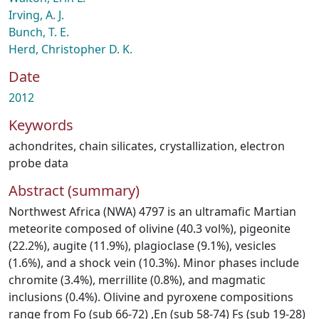
Irving, A. J.
Bunch, T. E.
Herd, Christopher D. K.
Date
2012
Keywords
achondrites
,
chain silicates
,
crystallization
,
electron
probe data
Abstract (summary)
Northwest Africa (NWA) 4797 is an ultramafic Martian
meteorite composed of olivine (40.3 vol%), pigeonite
(22.2%), augite (11.9%), plagioclase (9.1%), vesicles
(1.6%), and a shock vein (10.3%). Minor phases include
chromite (3.4%), merrillite (0.8%), and magmatic
inclusions (0.4%). Olivine and pyroxene compositions
range from Fo (sub 66-72) ,En (sub 58-74) Fs (sub 19-28)