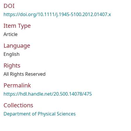
DOI
https://doi.org/10.1111/j.1945-5100.2012.01407.x
Item Type
Article
Language
English
Rights
All Rights Reserved
Permalink
https://hdl.handle.net/20.500.14078/475
Collections
Department of Physical Sciences