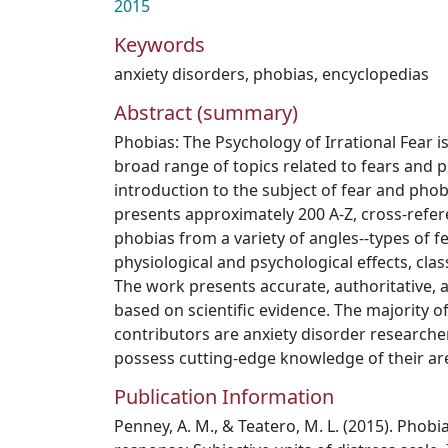
2015
Keywords
anxiety disorders
,
phobias
,
encyclopedias
Abstract (summary)
Phobias: The Psychology of Irrational Fear i
broad range of topics related to fears and p
introduction to the subject of fear and phob
presents approximately 200 A-Z, cross-refer
phobias from a variety of angles--types of fe
physiological and psychological effects, clas
The work presents accurate, authoritative, 
based on scientific evidence. The majority 
contributors are anxiety disorder researche
possess cutting-edge knowledge of their are
Publication Information
Penney, A. M., & Teatero, M. L. (2015). Phobias