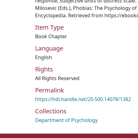
response; Subjective units of distress scale. 
Milosevic (Eds.), Phobias: The Psychology of 
Encyclopedia. Retrieved from https://ebook
Item Type
Book Chapter
Language
English
Rights
All Rights Reserved
Permalink
https://hdl.handle.net/20.500.14078/1382
Collections
Department of Psychology