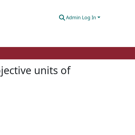
Admin Log In
jective units of