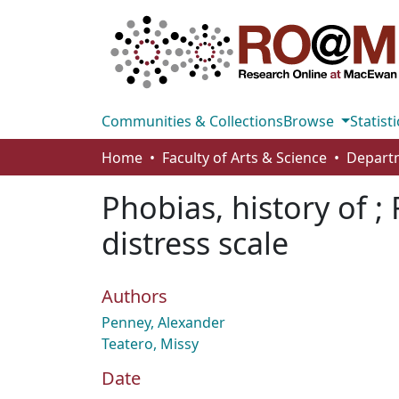
Communities & Collections
Browse
Statisti
Home
Faculty of Arts & Science
Phobias, history of ; 
distress scale
Authors
Penney, Alexander
Teatero, Missy
Date