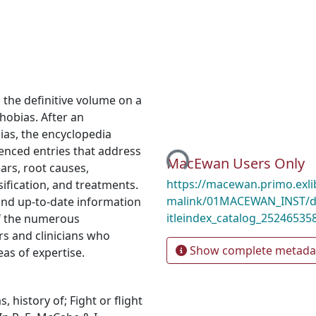
s the definitive volume on a
hobias. After an
ias, the encyclopedia
enced entries that address
Loading...
MacEwan Users Only
ars, root causes,
https://macewan.primo.exl
sification, and treatments.
malink/01MACEWAN_INST/d1
and up-to-date information
itleindex_catalog_25246535
of the numerous
rs and clinicians who
Show complete metada
as of expertise.
, history of; Fight or flight