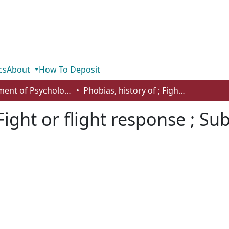
cs
About
How To Deposit
Department of Psychology
Phobias, history of ; Fight or flight response ; Subjective units of distress scale
Fight or flight response ; Sub