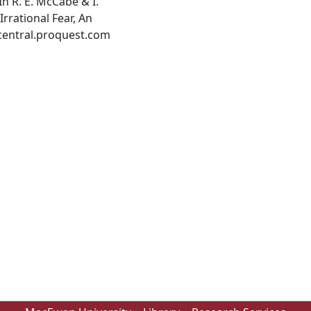
In R. E. McCabe & I.
Irrational Fear, An
central.proquest.com