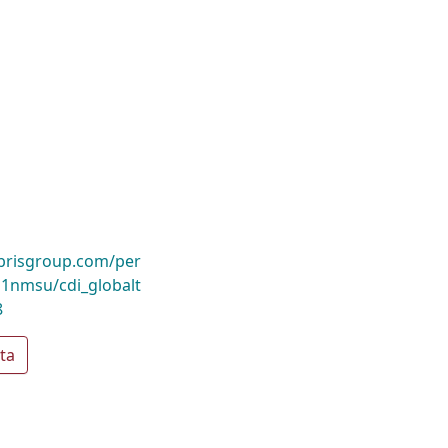
ibrisgroup.com/per
nmsu/cdi_globalt
8
ta