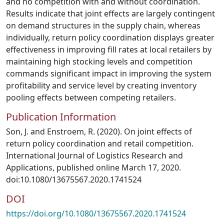
and no competition with and without coordination.
Results indicate that joint effects are largely contingent
on demand structures in the supply chain, whereas
individually, return policy coordination displays greater
effectiveness in improving fill rates at local retailers by
maintaining high stocking levels and competition
commands significant impact in improving the system
profitability and service level by creating inventory
pooling effects between competing retailers.
Publication Information
Son, J. and Enstroem, R. (2020). On joint effects of
return policy coordination and retail competition.
International Journal of Logistics Research and
Applications, published online March 17, 2020.
doi:10.1080/13675567.2020.1741524
DOI
https://doi.org/10.1080/13675567.2020.1741524