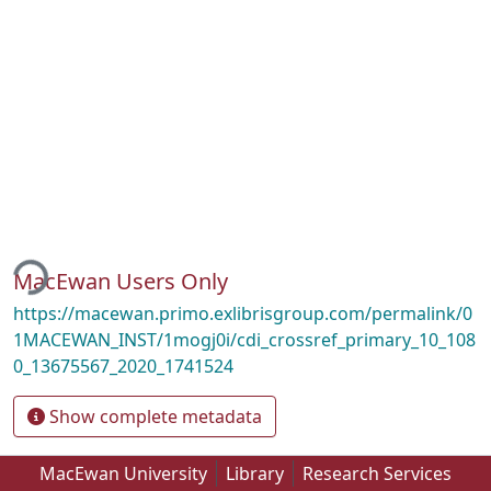
ding...
MacEwan Users Only
https://macewan.primo.exlibrisgroup.com/permalink/0
1MACEWAN_INST/1mogj0i/cdi_crossref_primary_10_108
0_13675567_2020_1741524
Show complete metadata
MacEwan University
Library
Research Services