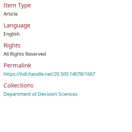
Item Type
Article
Language
English
Rights
All Rights Reserved
Permalink
https://hdl.handle.net/20.500.14078/1667
Collections
Department of Decision Sciences