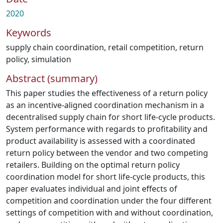
2020
Keywords
supply chain coordination
,
retail competition
,
return
policy
,
simulation
Abstract (summary)
This paper studies the effectiveness of a return policy
as an incentive-aligned coordination mechanism in a
decentralised supply chain for short life-cycle products.
System performance with regards to profitability and
product availability is assessed with a coordinated
return policy between the vendor and two competing
retailers. Building on the optimal return policy
coordination model for short life-cycle products, this
paper evaluates individual and joint effects of
competition and coordination under the four different
settings of competition with and without coordination,