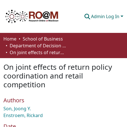
Admin Log In
Communities & Collections
Home
School of Business
Department of Decision Sciences
Browse
On joint effects of return policy coordination and retail competition
Statistics
On joint effects of return policy
About
coordination and retail
competition
How To Deposit
Authors
Son, Joong Y.
Enstroem, Rickard
Date