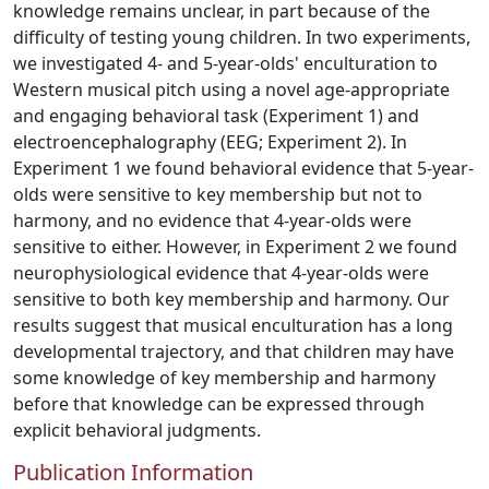
knowledge remains unclear, in part because of the
difficulty of testing young children. In two experiments,
we investigated 4- and 5-year-olds' enculturation to
Western musical pitch using a novel age-appropriate
and engaging behavioral task (Experiment 1) and
electroencephalography (EEG; Experiment 2). In
Experiment 1 we found behavioral evidence that 5-year-
olds were sensitive to key membership but not to
harmony, and no evidence that 4-year-olds were
sensitive to either. However, in Experiment 2 we found
neurophysiological evidence that 4-year-olds were
sensitive to both key membership and harmony. Our
results suggest that musical enculturation has a long
developmental trajectory, and that children may have
some knowledge of key membership and harmony
before that knowledge can be expressed through
explicit behavioral judgments.
Publication Information