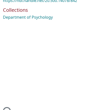
https://hdl.handle.net/20.500.14078/842
Collections
Department of Psychology