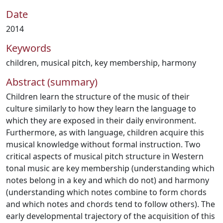
Date
2014
Keywords
children
,
musical pitch
,
key membership
,
harmony
Abstract (summary)
Children learn the structure of the music of their
culture similarly to how they learn the language to
which they are exposed in their daily environment.
Furthermore, as with language, children acquire this
musical knowledge without formal instruction. Two
critical aspects of musical pitch structure in Western
tonal music are key membership (understanding which
notes belong in a key and which do not) and harmony
(understanding which notes combine to form chords
and which notes and chords tend to follow others). The
early developmental trajectory of the acquisition of this