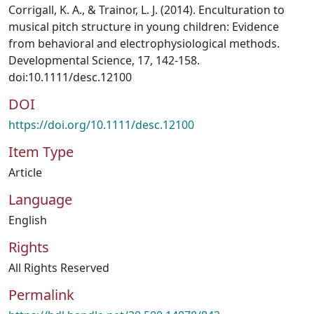
Corrigall, K. A., & Trainor, L. J. (2014). Enculturation to
musical pitch structure in young children: Evidence
from behavioral and electrophysiological methods.
Developmental Science, 17, 142-158.
doi:10.1111/desc.12100
DOI
https://doi.org/10.1111/desc.12100
Item Type
Article
Language
English
Rights
All Rights Reserved
Permalink