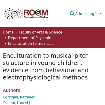
Admin Log In
Communities & Collections
Home
Faculty of Arts & Science
Department of Psychology
Browse
Enculturation to musical pitch structure in young children: evidence from behavioral and electrophysiological methods
Statistics
Enculturation to musical pitch
About
structure in young children:
evidence from behavioral and
How To Deposit
electrophysiological methods
Authors
Corrigall, Kathleen
Trainor, Laurel J.