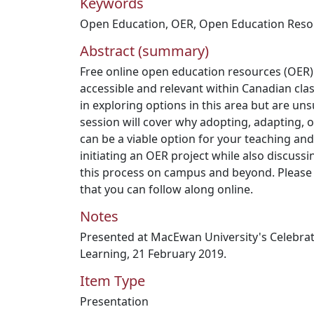
Keywords
Open Education
,
OER
,
Open Education Reso
Abstract (summary)
Free online open education resources (OER)
accessible and relevant within Canadian cla
in exploring options in this area but are uns
session will cover why adopting, adapting, 
can be a viable option for your teaching and 
initiating an OER project while also discuss
this process on campus and beyond. Please 
that you can follow along online.
Notes
Presented at MacEwan University's Celebrat
Learning, 21 February 2019.
Item Type
Presentation