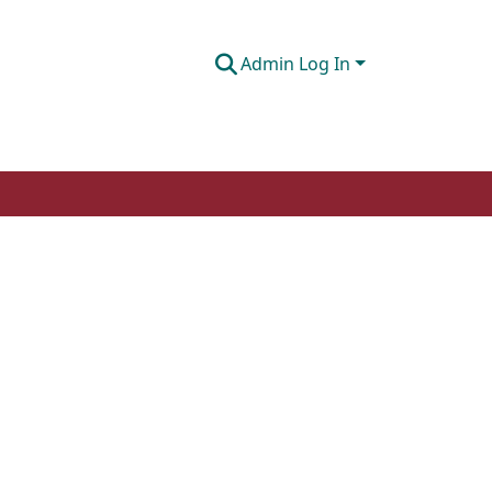
Admin Log In