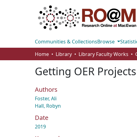
Communities & Collections
Browse
Statisti
Home
Library
Library Faculty Works
Getting OER Projects
Authors
Foster, Ali
Hall, Robyn
Date
2019