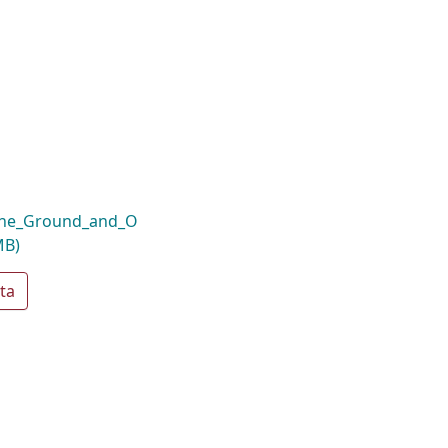
_the_Ground_and_O
MB)
ta