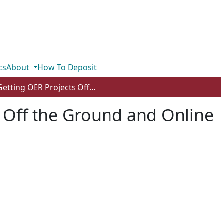
cs
About
How To Deposit
Getting OER Projects Off the Ground and Online
 Off the Ground and Online