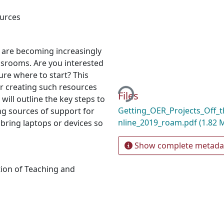
urces
 are becoming increasingly
ssrooms. Are you interested
Loading...
ure where to start? This
or creating such resources
Files
will outline the key steps to
Getting_OER_Projects_Off
ing sources of support for
nline_2019_roam.pdf
(1.82 
bring laptops or devices so
Show complete metada
ion of Teaching and