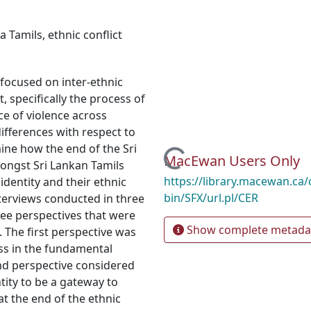
ka Tamils
,
ethnic conflict
 focused on inter-ethnic
, specifically the process of
e of violence across
ifferences with respect to
mine how the end of the Sri
Loading...
MacEwan Users Only
mongst Sri Lankan Tamils
https://library.macewan.ca/
identity and their ethnic
bin/SFX/url.pl/CER
terviews conducted in three
ree perspectives that were
Show complete metada
. The first perspective was
loss in the fundamental
ond perspective considered
tity to be a gateway to
at the end of the ethnic