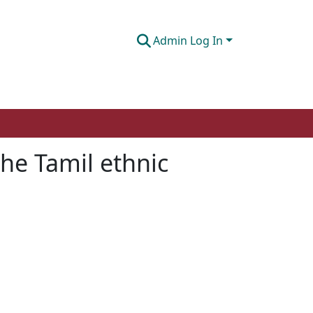
Admin Log In
the Tamil ethnic