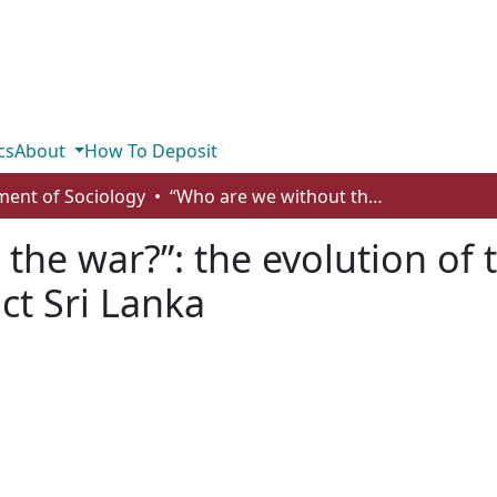
cs
About
How To Deposit
ent of Sociology
“Who are we without the war?”: the evolution of the Tamil ethnic identity in post-conflict Sri Lanka
the war?”: the evolution of 
ict Sri Lanka