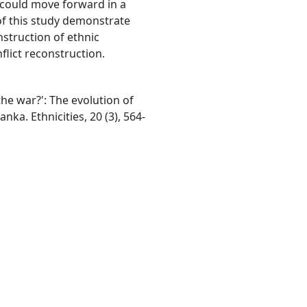
y could move forward in a
of this study demonstrate
nstruction of ethnic
nflict reconstruction.
the war?': The evolution of
anka. Ethnicities, 20 (3), 564-