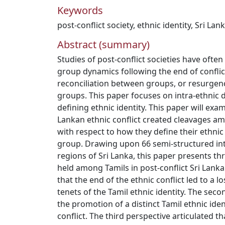
Keywords
post-conflict society
,
ethnic identity
,
Sri Lan
Abstract (summary)
Studies of post-conflict societies have often
group dynamics following the end of conflict
reconciliation between groups, or resurgenc
groups. This paper focuses on intra-ethnic d
defining ethnic identity. This paper will exa
Lankan ethnic conflict created cleavages a
with respect to how they define their ethnic 
group. Drawing upon 66 semi-structured in
regions of Sri Lanka, this paper presents th
held among Tamils in post-conflict Sri Lanka
that the end of the ethnic conflict led to a 
tenets of the Tamil ethnic identity. The sec
the promotion of a distinct Tamil ethnic iden
conflict. The third perspective articulated th