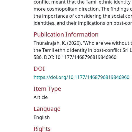
conflict meant that the Tamil ethnic identit
more cosmopolitan direction. The findings 
the importance of considering the social co
identities, and their implications on post-co
Publication Information
Thurairajah, K. (2020). 'Who are we without 
the Tamil ethnic identity in post-conflict Sri L
586. DOI: 10.1177/1468796819846960
DOI
https://doi.org/10.1177/1468796819846960
Item Type
Article
Language
English
Rights