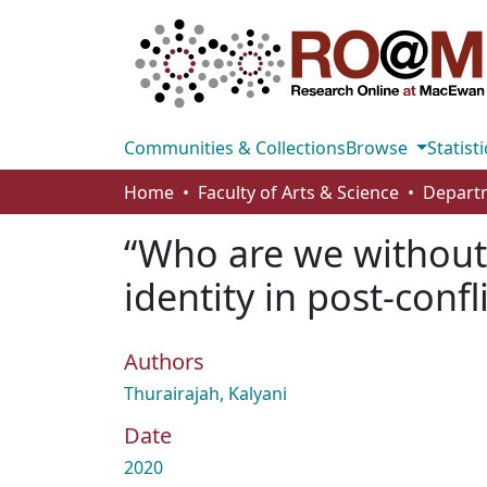
Communities & Collections
Browse
Statisti
Home
Faculty of Arts & Science
Departm
“Who are we without 
identity in post-confl
Authors
Thurairajah, Kalyani
Date
2020