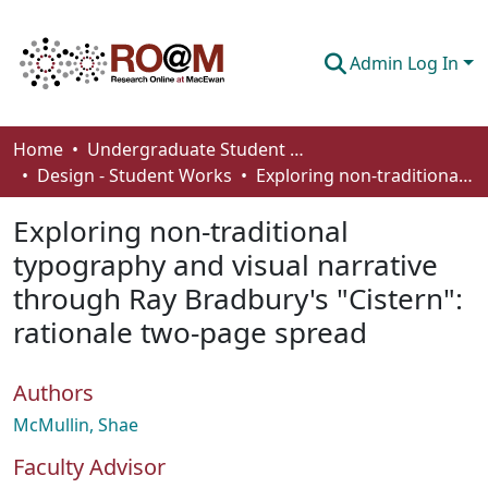
Admin Log In
Communities & Collections
Home
Undergraduate Student Works
Design - Student Works
Exploring non-traditional typography and visual narrative through Ray Bradbury's "Cistern": rationale two-page spread
Browse
Exploring non-traditional
Statistics
typography and visual narrative
About
through Ray Bradbury's "Cistern":
How To Deposit
rationale two-page spread
Authors
McMullin, Shae
Faculty Advisor