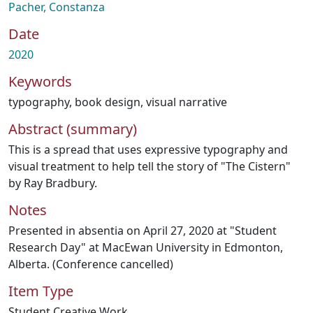
Pacher, Constanza
Date
2020
Keywords
typography
,
book design
,
visual narrative
Abstract (summary)
This is a spread that uses expressive typography and
visual treatment to help tell the story of "The Cistern"
by Ray Bradbury.
Notes
Presented in absentia on April 27, 2020 at "Student
Research Day" at MacEwan University in Edmonton,
Alberta. (Conference cancelled)
Item Type
Student Creative Work