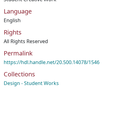
Language
English
Rights
All Rights Reserved
Permalink
https://hdl.handle.net/20.500.14078/1546
Collections
Design - Student Works