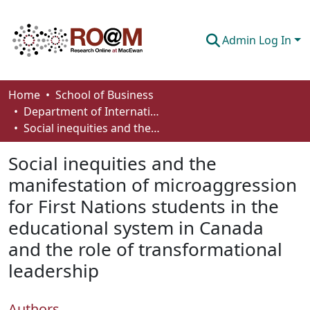
Admin Log In
Communities & Collections
Home
School of Business
Department of International Business, Marketing, Strategy and Law
Browse
Social inequities and the manifestation of microaggression for First Nations students in the educational system in Canada and the role of transformational leadership
Statistics
Social inequities and the
About
manifestation of microaggression
for First Nations students in the
How To Deposit
educational system in Canada
and the role of transformational
leadership
Authors