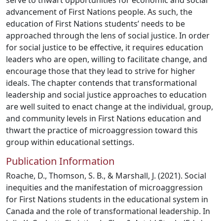
serve to thwart opportunities for economic and social
advancement of First Nations people. As such, the
education of First Nations students’ needs to be
approached through the lens of social justice. In order
for social justice to be effective, it requires education
leaders who are open, willing to facilitate change, and
encourage those that they lead to strive for higher
ideals. The chapter contends that transformational
leadership and social justice approaches to education
are well suited to enact change at the individual, group,
and community levels in First Nations education and
thwart the practice of microaggression toward this
group within educational settings.
Publication Information
Roache, D., Thomson, S. B., & Marshall, J. (2021). Social
inequities and the manifestation of microaggression
for First Nations students in the educational system in
Canada and the role of transformational leadership. In