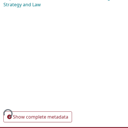
Strategy and Law
ing...
Show complete metadata