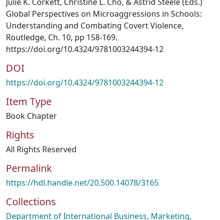
Julie K. Corkett, Christine L. Cho, & Astrid Steele (Eds.)
Global Perspectives on Microaggressions in Schools:
Understanding and Combating Covert Violence,
Routledge, Ch. 10, pp 158-169.
https://doi.org/10.4324/9781003244394-12
DOI
https://doi.org/10.4324/9781003244394-12
Item Type
Book Chapter
Rights
All Rights Reserved
Permalink
https://hdl.handle.net/20.500.14078/3165
Collections
Department of International Business, Marketing,