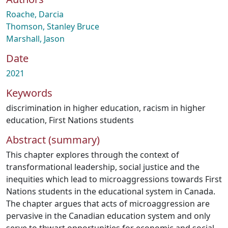
Roache, Darcia
Thomson, Stanley Bruce
Marshall, Jason
Date
2021
Keywords
discrimination in higher education
,
racism in higher
education
,
First Nations students
Abstract (summary)
This chapter explores through the context of
transformational leadership, social justice and the
inequities which lead to microaggressions towards First
Nations students in the educational system in Canada.
The chapter argues that acts of microaggression are
pervasive in the Canadian education system and only