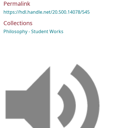
Permalink
https://hdl.handle.net/20.500.14078/545
Collections
Philosophy - Student Works