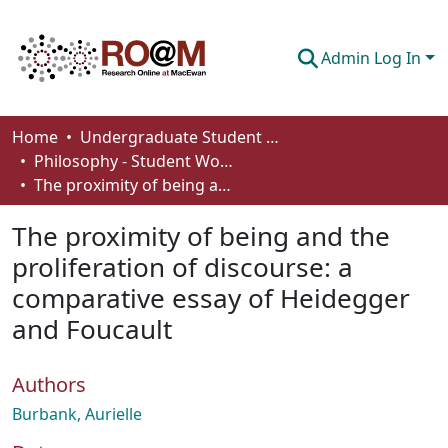
Admin Log In
Communities & Collections
Home
Undergraduate Student Works
Philosophy - Student Works
Browse
The proximity of being and the proliferation of discourse: a comparative essay of Heidegger and Foucault
Statistics
The proximity of being and the
About
proliferation of discourse: a
comparative essay of Heidegger
How To Deposit
and Foucault
Authors
Burbank, Aurielle