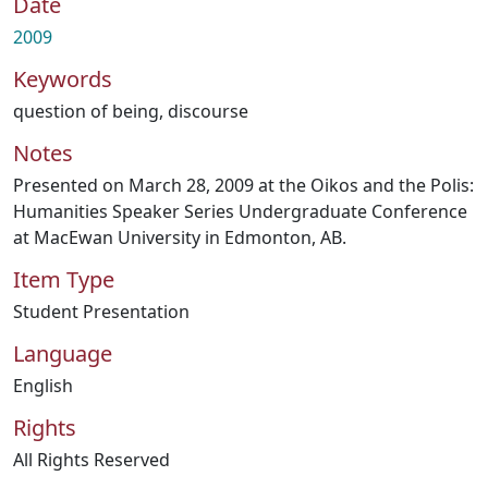
Date
2009
Keywords
question of being
,
discourse
Notes
Presented on March 28, 2009 at the Oikos and the Polis:
Humanities Speaker Series Undergraduate Conference
at MacEwan University in Edmonton, AB.
Item Type
Student Presentation
Language
English
Rights
All Rights Reserved