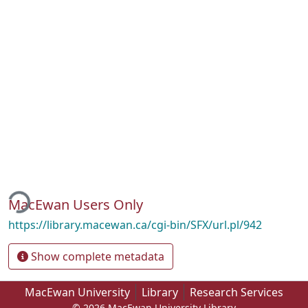
ding...
MacEwan Users Only
https://library.macewan.ca/cgi-bin/SFX/url.pl/942
Show complete metadata
MacEwan University
Library
Research Services
© 2026 MacEwan University Library