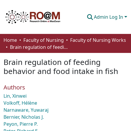
Admin Log In
Communities & Collections
Home
Faculty of Nursing
Faculty of Nursing Works
Brain regulation of feeding behavior and food intake in fish
Browse
Brain regulation of feeding
Statistics
behavior and food intake in fish
About
Authors
How To Deposit
Lin, Xinwei
Volkoff, Hélène
Narnaware, Yuwaraj
Bernier, Nicholas J.
Peyon, Pierre P.