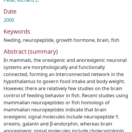
Peter, Richard E.
Date
2000
Keywords
feeding
,
neuropeptide
,
growth hormone
,
brain
,
fish
Abstract (summary)
In mammals, the orexigenic and anorexigenic neuronal
systems are morphologically and functionally
connected, forming an interconnected network in the
hypothalamus to govern food intake and body weight.
However, there are relatively few studies on the brain
control of feeding behavior in fish. Recent studies using
mammalian neuropeptides or fish homologs of
mammalian neuropeptides indicate that brain
orexigenic signal molecules include neuropeptide Y,
orexins, galanin and β-endorphin, whereas brain
anorexigenic signal molecules include cholecystokinin,