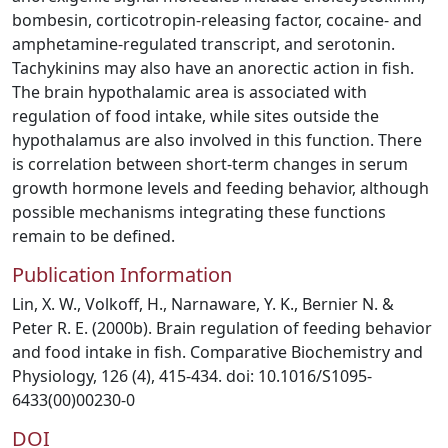
bombesin, corticotropin-releasing factor, cocaine- and
amphetamine-regulated transcript, and serotonin.
Tachykinins may also have an anorectic action in fish.
The brain hypothalamic area is associated with
regulation of food intake, while sites outside the
hypothalamus are also involved in this function. There
is correlation between short-term changes in serum
growth hormone levels and feeding behavior, although
possible mechanisms integrating these functions
remain to be defined.
Publication Information
Lin, X. W., Volkoff, H., Narnaware, Y. K., Bernier N. &
Peter R. E. (2000b). Brain regulation of feeding behavior
and food intake in fish. Comparative Biochemistry and
Physiology, 126 (4), 415-434. doi: 10.1016/S1095-
6433(00)00230-0
DOI