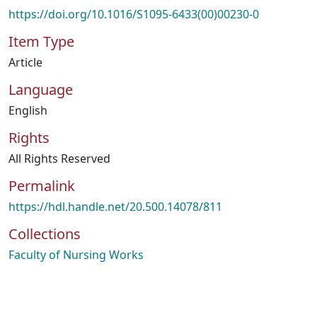
https://doi.org/10.1016/S1095-6433(00)00230-0
Item Type
Article
Language
English
Rights
All Rights Reserved
Permalink
https://hdl.handle.net/20.500.14078/811
Collections
Faculty of Nursing Works