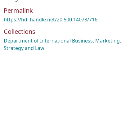
Permalink
https://hdl.handle.net/20.500.14078/716
Collections
Department of International Business, Marketing,
Strategy and Law