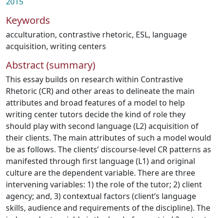
2015
Keywords
acculturation
,
contrastive rhetoric
,
ESL
,
language
acquisition
,
writing centers
Abstract (summary)
This essay builds on research within Contrastive
Rhetoric (CR) and other areas to delineate the main
attributes and broad features of a model to help
writing center tutors decide the kind of role they
should play with second language (L2) acquisition of
their clients. The main attributes of such a model would
be as follows. The clients’ discourse-level CR patterns as
manifested through first language (L1) and original
culture are the dependent variable. There are three
intervening variables: 1) the role of the tutor; 2) client
agency; and, 3) contextual factors (client’s language
skills, audience and requirements of the discipline). The