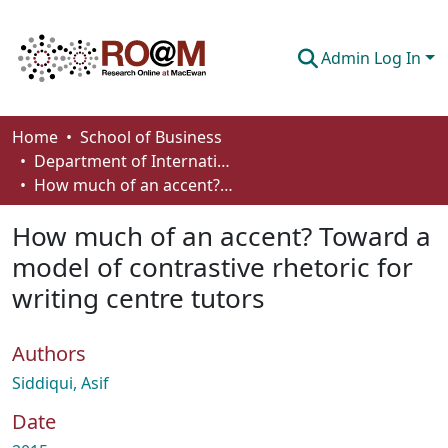
Admin Log In
Communities & Collections
Home
School of Business
Department of International Business, Marketing, Strategy and Law
Browse
How much of an accent? Toward a model of contrastive rhetoric for writing centre tutors
Statistics
How much of an accent? Toward a
About
model of contrastive rhetoric for
writing centre tutors
How To Deposit
Authors
Siddiqui, Asif
Date