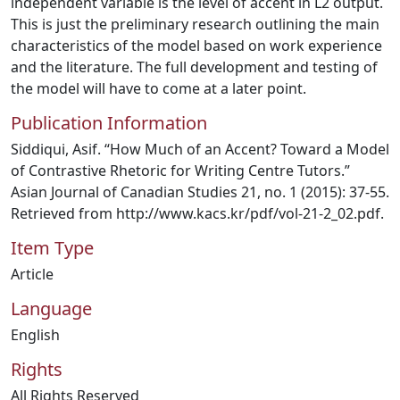
independent variable is the level of accent in L2 output.
This is just the preliminary research outlining the main
characteristics of the model based on work experience
and the literature. The full development and testing of
the model will have to come at a later point.
Publication Information
Siddiqui, Asif. “How Much of an Accent? Toward a Model
of Contrastive Rhetoric for Writing Centre Tutors.”
Asian Journal of Canadian Studies 21, no. 1 (2015): 37-55.
Retrieved from http://www.kacs.kr/pdf/vol-21-2_02.pdf.
Item Type
Article
Language
English
Rights
All Rights Reserved