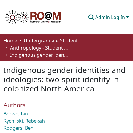
Admin Log In
Communities & Collections
Home
Undergraduate Student Works
Anthropology - Student Works
Browse
Indigenous gender identities and ideologies: two-spirit identity in colonized North America
Statistics
Indigenous gender identities and
About
ideologies: two-spirit identity in
colonized North America
How To Deposit
Authors
Brown, Ian
Rychliski, Rebekah
Rodgers, Ben