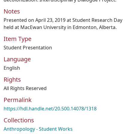
Notes
Presented on April 23, 2019 at Student Research Day
held at MacEwan University in Edmonton, Alberta.
Item Type
Student Presentation
Language
English
Rights
All Rights Reserved
Permalink
https://hdl.handle.net/20.500.14078/1318
Collections
Anthropology - Student Works