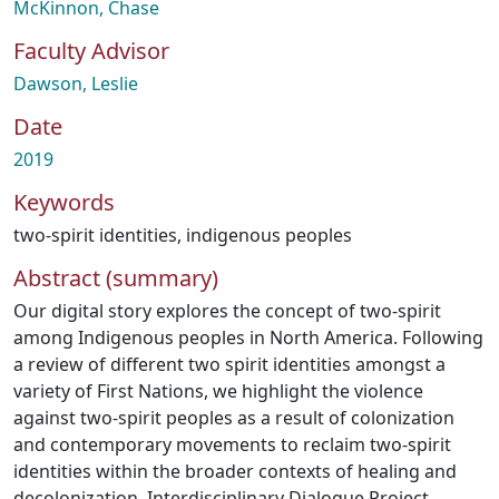
McKinnon, Chase
Faculty Advisor
Dawson, Leslie
Date
2019
Keywords
two-spirit identities
,
indigenous peoples
Abstract (summary)
Our digital story explores the concept of two-spirit
among Indigenous peoples in North America. Following
a review of different two spirit identities amongst a
variety of First Nations, we highlight the violence
against two-spirit peoples as a result of colonization
and contemporary movements to reclaim two-spirit
identities within the broader contexts of healing and
decolonization. Interdisciplinary Dialogue Project.