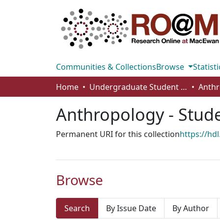
Communities & Collections
Browse
Statisti
Home
Undergraduate Student Works
Anthropology - Stud
Permanent URI for this collection
https://hd
Browse
Search
By Issue Date
By Author