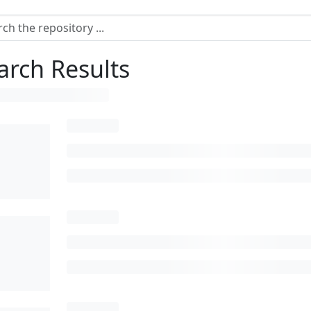
arch Results