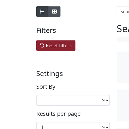
Se
Filters
Reset filters
Settings
Sort By
Results per page