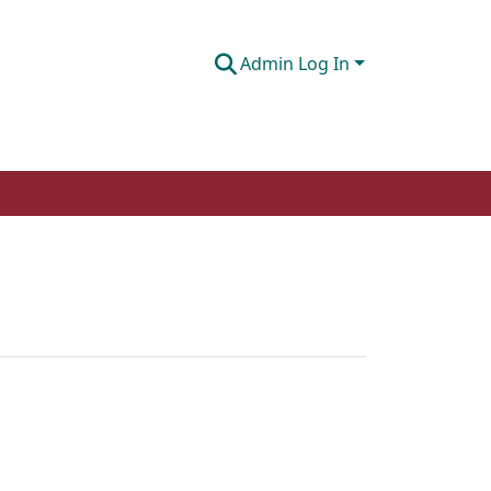
Admin Log In