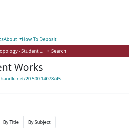
cs
About
How To Deposit
Anthropology - Student Works
Search
ent Works
l.handle.net/20.500.14078/45
By Title
By Subject