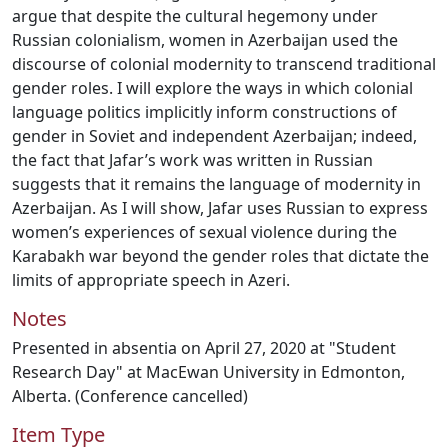
argue that despite the cultural hegemony under
Russian colonialism, women in Azerbaijan used the
discourse of colonial modernity to transcend traditional
gender roles. I will explore the ways in which colonial
language politics implicitly inform constructions of
gender in Soviet and independent Azerbaijan; indeed,
the fact that Jafar’s work was written in Russian
suggests that it remains the language of modernity in
Azerbaijan. As I will show, Jafar uses Russian to express
women’s experiences of sexual violence during the
Karabakh war beyond the gender roles that dictate the
limits of appropriate speech in Azeri.
Notes
Presented in absentia on April 27, 2020 at "Student
Research Day" at MacEwan University in Edmonton,
Alberta. (Conference cancelled)
Item Type