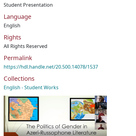
Student Presentation
Language
English
Rights
All Rights Reserved
Permalink
https://hdl.handle.net/20.500.14078/1537
Collections
English - Student Works