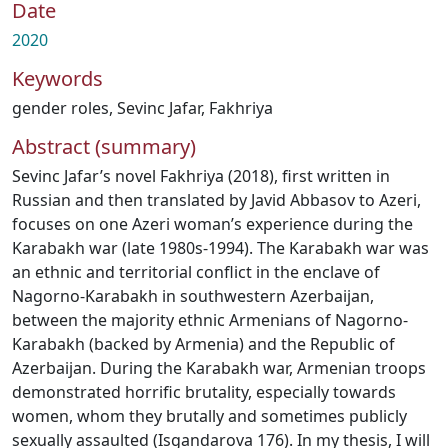
Date
2020
Keywords
gender roles
,
Sevinc Jafar
,
Fakhriya
Abstract (summary)
Sevinc Jafar’s novel Fakhriya (2018), first written in
Russian and then translated by Javid Abbasov to Azeri,
focuses on one Azeri woman’s experience during the
Karabakh war (late 1980s-1994). The Karabakh war was
an ethnic and territorial conflict in the enclave of
Nagorno-Karabakh in southwestern Azerbaijan,
between the majority ethnic Armenians of Nagorno-
Karabakh (backed by Armenia) and the Republic of
Azerbaijan. During the Karabakh war, Armenian troops
demonstrated horrific brutality, especially towards
women, whom they brutally and sometimes publicly
sexually assaulted (Isgandarova 176). In my thesis, I will