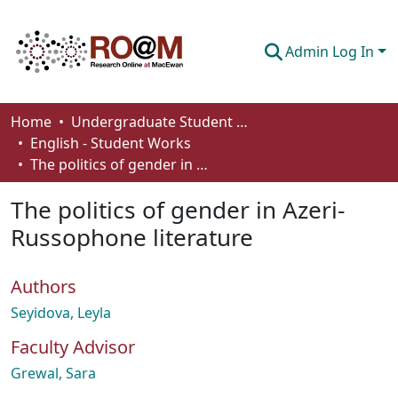
Admin Log In
Communities & Collections
Home
Undergraduate Student Works
English - Student Works
Browse
The politics of gender in Azeri-Russophone literature
Statistics
The politics of gender in Azeri-
About
Russophone literature
How To Deposit
Authors
Seyidova, Leyla
Faculty Advisor
Grewal, Sara