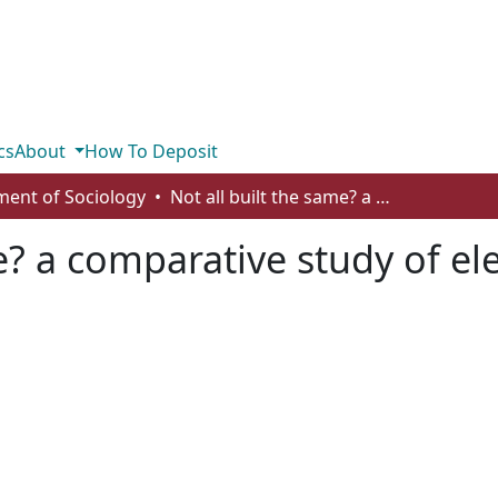
cs
About
How To Deposit
ent of Sociology
Not all built the same? a comparative study of electoral systems and population health
me? a comparative study of el