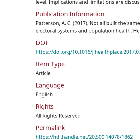
level. Implications and limitations are discu
Publication Information
Patterson, A. C. (2017). Not all built the sa
electoral systems and population health. Hea
DOI
https://doi.org/10.1016/j.healthplace.2017.0
Item Type
Article
Language
English
Rights
All Rights Reserved
Permalink
https://hdl.handle.net/20.500.14078/1862