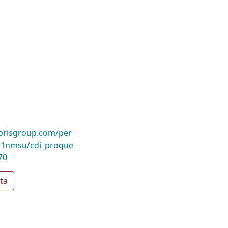
ibrisgroup.com/per
1nmsu/cdi_proque
70
ta