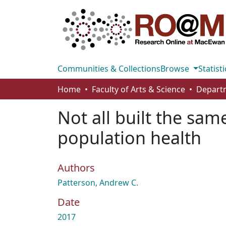
Communities & Collections
Browse
Statisti
Home
Faculty of Arts & Science
Departm
Not all built the sa
population health
Authors
Patterson, Andrew C.
Date
2017