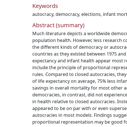
Keywords
autocracy
,
democracy
,
elections
,
infant mort
Abstract (summary)
Much literature depicts a worldwide democr
population health. However, less research 
the different kinds of democracy or autocra
countries as they existed between 1975 and 
expectancy and infant health appear most re
include the principle of proportional represe
rules. Compared to closed autocracies, they
of life expectancy on average, 75% less infa
savings in overall mortality for most other 
democracies, in contrast, did not experien
in health relative to closed autocracies. Ins
appeared to be on par with or even superse
autocracies in most models. Findings suggest
proportional representation may be good for