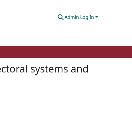
Admin Log In
ectoral systems and