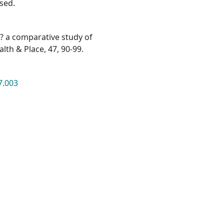
ssed.
me? a comparative study of
lth & Place, 47, 90-99.
7.003