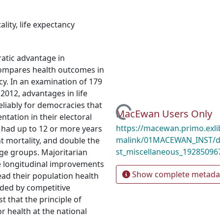
ality
,
life expectancy
atic advantage in
compares health outcomes in
cy. In an examination of 179
2012, advantages in life
liably for democracies that
Loading...
MacEwan Users Only
ntation in their electoral
https://macewan.primo.exl
 had up to 12 or more years
malink/01MACEWAN_INST/d
nt mortality, and double the
st_miscellaneous_19285096
age groups. Majoritarian
ce longitudinal improvements
Show complete metada
tead their population health
ded by competitive
 that the principle of
 health at the national