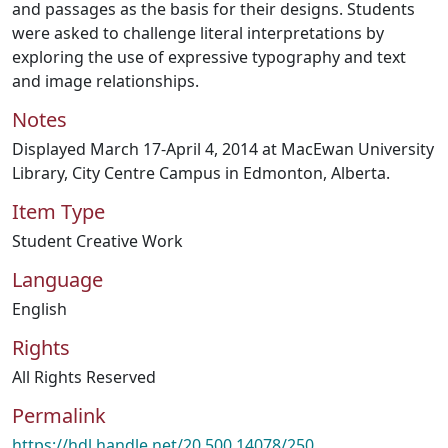
and passages as the basis for their designs. Students
were asked to challenge literal interpretations by
exploring the use of expressive typography and text
and image relationships.
Notes
Displayed March 17-April 4, 2014 at MacEwan University
Library, City Centre Campus in Edmonton, Alberta.
Item Type
Student Creative Work
Language
English
Rights
All Rights Reserved
Permalink
https://hdl.handle.net/20.500.14078/250