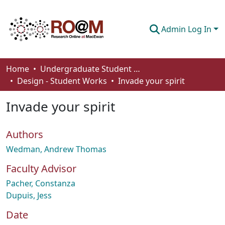
Admin Log In
Communities & Collections
Home
Undergraduate Student Works
Design - Student Works
Invade your spirit
Browse
Invade your spirit
Statistics
About
Authors
How To Deposit
Wedman, Andrew Thomas
Faculty Advisor
Pacher, Constanza
Dupuis, Jess
Date