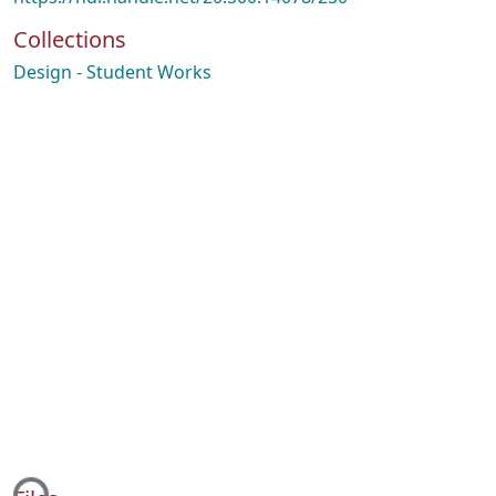
Collections
Design - Student Works