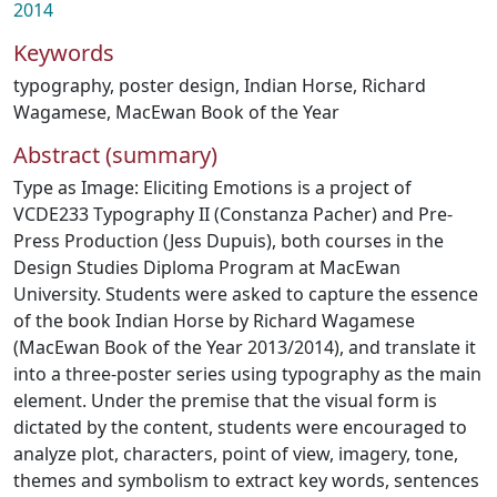
2014
Keywords
typography
,
poster design
,
Indian Horse
,
Richard
Wagamese
,
MacEwan Book of the Year
Abstract (summary)
Type as Image: Eliciting Emotions is a project of
VCDE233 Typography II (Constanza Pacher) and Pre-
Press Production (Jess Dupuis), both courses in the
Design Studies Diploma Program at MacEwan
University. Students were asked to capture the essence
of the book Indian Horse by Richard Wagamese
(MacEwan Book of the Year 2013/2014), and translate it
into a three-poster series using typography as the main
element. Under the premise that the visual form is
dictated by the content, students were encouraged to
analyze plot, characters, point of view, imagery, tone,
themes and symbolism to extract key words, sentences