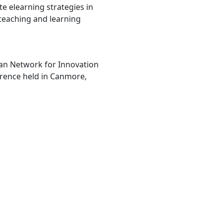
te elearning strategies in
teaching and learning
ian Network for Innovation
erence held in Canmore,