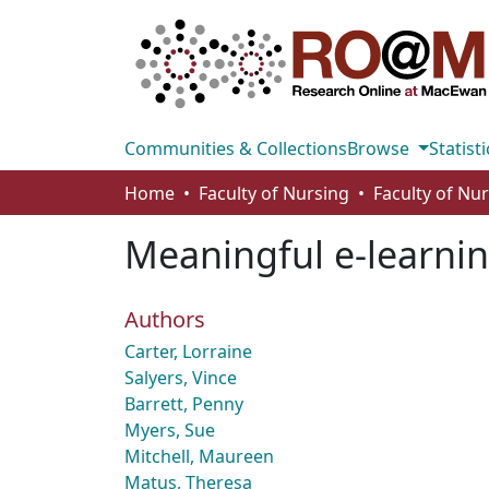
Communities & Collections
Browse
Statisti
Home
Faculty of Nursing
Faculty of Nu
Meaningful e-learni
Authors
Carter, Lorraine
Salyers, Vince
Barrett, Penny
Myers, Sue
Mitchell, Maureen
Matus, Theresa