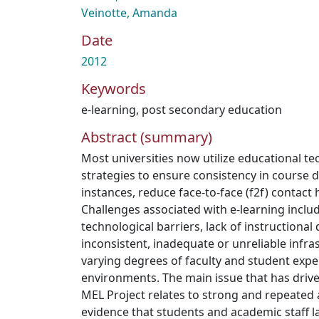
Veinotte, Amanda
Date
2012
Keywords
e-learning
,
post secondary education
Abstract (summary)
Most universities now utilize educational t
strategies to ensure consistency in course d
instances, reduce face-to-face (f2f) contact 
Challenges associated with e-learning incl
technological barriers, lack of instructional
inconsistent, inadequate or unreliable infra
varying degrees of faculty and student expe
environments. The main issue that has dr
MEL Project relates to strong and repeated
evidence that students and academic staff l