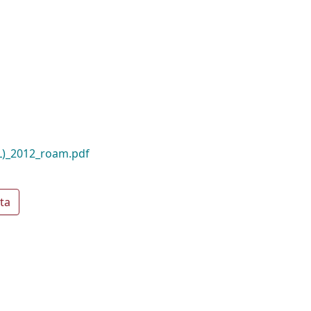
L)_2012_roam.pdf
ta