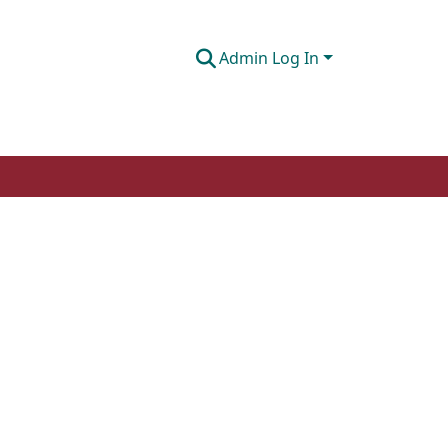
Admin Log In