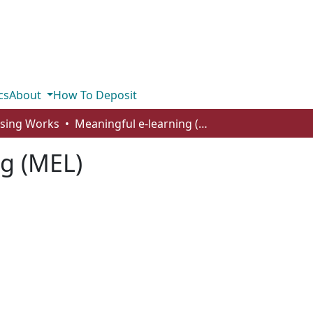
cs
About
How To Deposit
rsing Works
Meaningful e-learning (MEL)
ng (MEL)