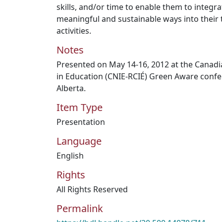
skills, and/or time to enable them to integra
meaningful and sustainable ways into their 
activities.
Notes
Presented on May 14-16, 2012 at the Canad
in Education (CNIE-RCIÉ) Green Aware conf
Alberta.
Item Type
Presentation
Language
English
Rights
All Rights Reserved
Permalink