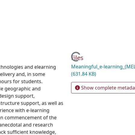
Loading...
Files
Meaningful_e-learning_(ME
echnologies and elearning
(631.84 KB)
elivery and, in some
hours for students.
Show complete metada
ude geographic and
 design support,
structure support, as well as
rience with e-learning
iven commencement of the
 anecdotal and research
ack sufficient knowledge,