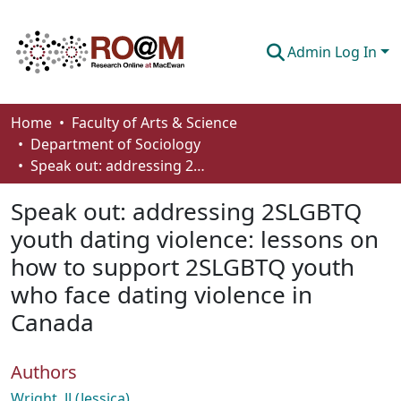
Admin Log In
Communities & Collections
Home
Faculty of Arts & Science
Department of Sociology
Browse
Speak out: addressing 2SLGBTQ youth dating violence: lessons on how to support 2SLGBTQ youth who face dating violence in Canada
Statistics
Speak out: addressing 2SLGBTQ
About
youth dating violence: lessons on
how to support 2SLGBTQ youth
How To Deposit
who face dating violence in
Canada
Authors
Wright, JJ (Jessica)