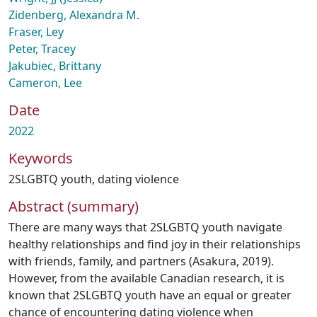
Zidenberg, Alexandra M.
Fraser, Ley
Peter, Tracey
Jakubiec, Brittany
Cameron, Lee
Date
2022
Keywords
2SLGBTQ youth
,
dating violence
Abstract (summary)
There are many ways that 2SLGBTQ youth navigate
healthy relationships and find joy in their relationships
with friends, family, and partners (Asakura, 2019).
However, from the available Canadian research, it is
known that 2SLGBTQ youth have an equal or greater
chance of encountering dating violence when