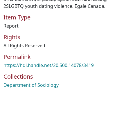
2SLGBTQ youth dating violence. Egale Canada.
Item Type
Report
Rights
All Rights Reserved
Permalink
https://hdl.handle.net/20.500.14078/3419
Collections
Department of Sociology