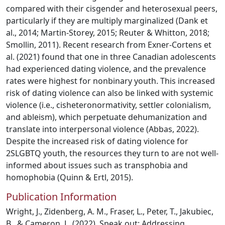
compared with their cisgender and heterosexual peers,
particularly if they are multiply marginalized (Dank et
al., 2014; Martin-Storey, 2015; Reuter & Whitton, 2018;
Smollin, 2011). Recent research from Exner-Cortens et
al. (2021) found that one in three Canadian adolescents
had experienced dating violence, and the prevalence
rates were highest for nonbinary youth. This increased
risk of dating violence can also be linked with systemic
violence (i.e., cisheteronormativity, settler colonialism,
and ableism), which perpetuate dehumanization and
translate into interpersonal violence (Abbas, 2022).
Despite the increased risk of dating violence for
2SLGBTQ youth, the resources they turn to are not well-
informed about issues such as transphobia and
homophobia (Quinn & Ertl, 2015).
Publication Information
Wright, J., Zidenberg, A. M., Fraser, L., Peter, T., Jakubiec,
B., & Cameron, L. (2022). Speak out: Addressing